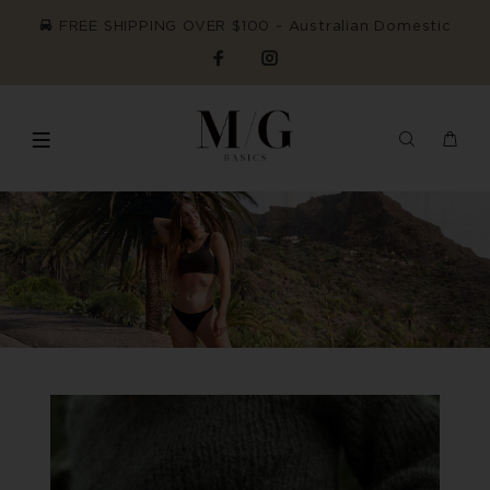
FREE SHIPPING OVER $100 ~ Australian Domestic