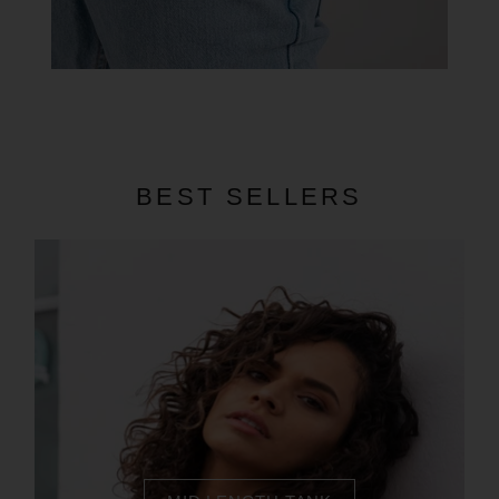
BEST SELLERS