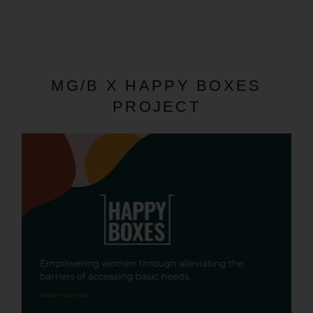
MG/B X HAPPY BOXES
PROJECT