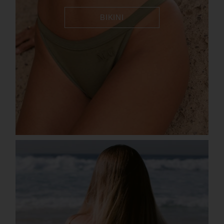
BIKINI