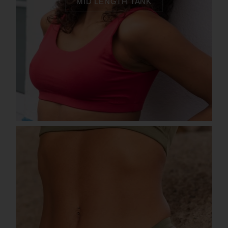
MID LENGTH TANK