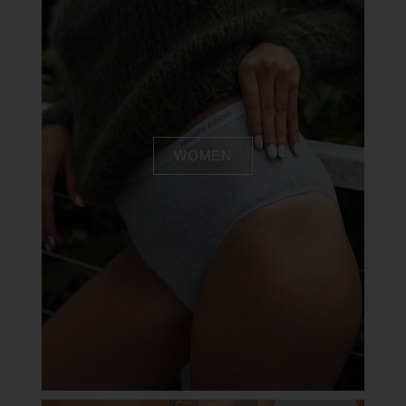
WOMEN