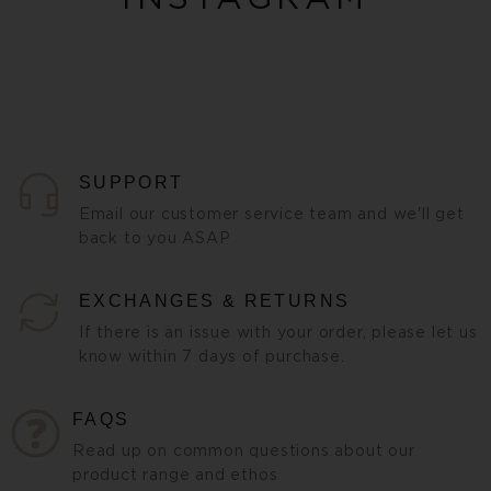
SUPPORT
Email our customer service team and we'll get
back to you ASAP
EXCHANGES & RETURNS
If there is an issue with your order, please let us
know within 7 days of purchase.
FAQS
Read up on common questions about our
product range and ethos