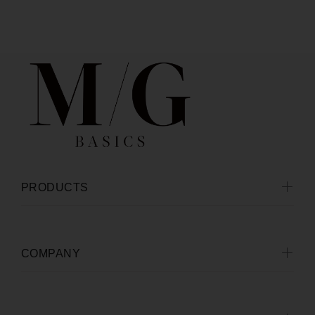
PRODUCTS
COMPANY