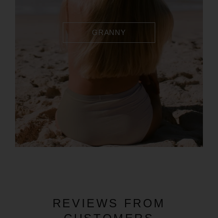
GRANNY
REVIEWS FROM