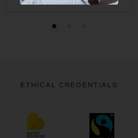
ETHICAL CREDENTIALS