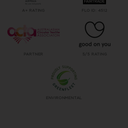
A+ RATING
FLO ID: 4512
PARTNER
5/5 RATING
ENVIRONMENTAL