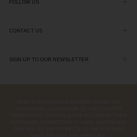
FOLLOW US
CONTACT US
SIGN UP TO OUR NEWSLETTER
MIGHTY GOOD BASICS ACKNOWLEDGES THE
TRADITIONAL CUSTODIANS OF THE COUNTRY
THROUGHOUT AUSTRALIA AND RECOGNISE THEIR
CONTINUING CONNECTION TO LAND, WATERS AND
CULTURE. WE PAY RESPECTS TO THEIR ELDERS
PAST, PRESENT AND EMERGING.