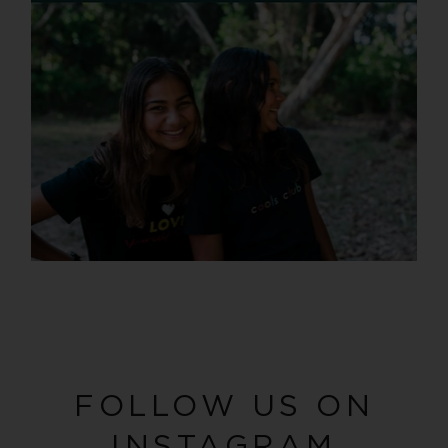
FOLLOW US ON
INSTAGRAM