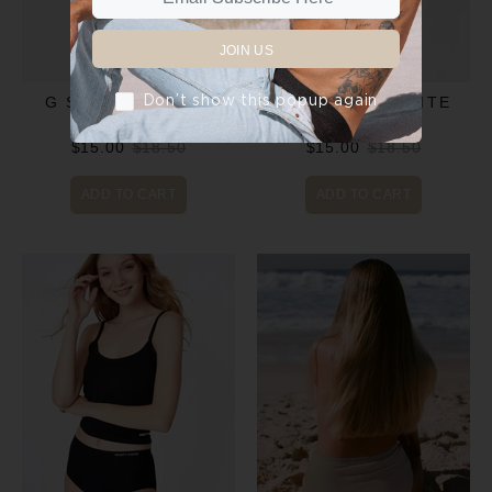
JOIN US
Don’t show this popup again
G STRING - GREY
G STRING - WHITE
$15.00
$18.50
$15.00
$18.50
ADD TO CART
ADD TO CART