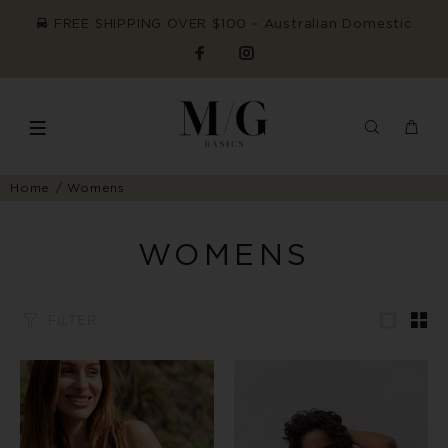
FREE SHIPPING OVER $100 ~ Australian Domestic
Home
Womens
WOMENS
FILTER