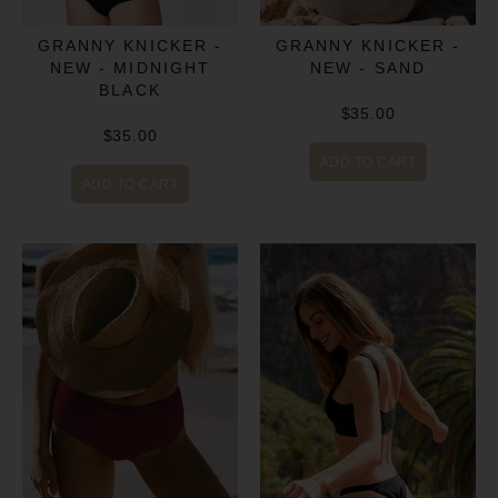
GRANNY KNICKER -
GRANNY KNICKER -
NEW - MIDNIGHT
NEW - SAND
BLACK
$35.00
$35.00
ADD TO CART
ADD TO CART