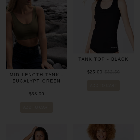
TANK TOP - BLACK
$25.00
$32.50
MID LENGTH TANK -
EUCALYPT GREEN
ADD TO CART
$35.00
ADD TO CART