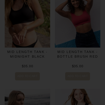
MID LENGTH TANK -
MID LENGTH TANK -
MIDNIGHT BLACK
BOTTLE BRUSH RED
$35.00
$35.00
ADD TO CART
ADD TO CART