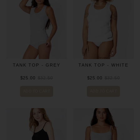
TANK TOP - GREY
TANK TOP - WHITE
$25.00
$32.50
$25.00
$32.50
ADD TO CART
ADD TO CART