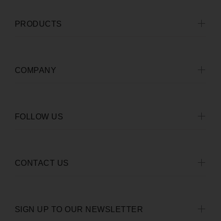
PRODUCTS
COMPANY
FOLLOW US
CONTACT US
SIGN UP TO OUR NEWSLETTER