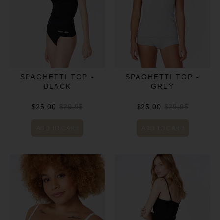
SPAGHETTI TOP -
SPAGHETTI TOP -
BLACK
GREY
$25.00
$29.95
$25.00
$29.95
ADD TO CART
ADD TO CART