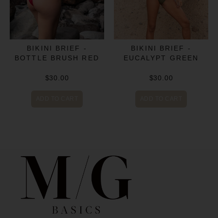
BIKINI BRIEF -
BIKINI BRIEF -
BOTTLE BRUSH RED
EUCALYPT GREEN
$30.00
$30.00
ADD TO CART
ADD TO CART