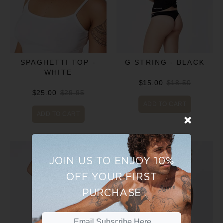
SPAGHETTI TOP -
G STRING - BLACK
WHITE
$15.00
$18.50
$25.00
$29.95
ADD TO CART
ADD TO CART
JOIN US TO ENJOY 10%
OFF YOUR FIRST
PURCHASE