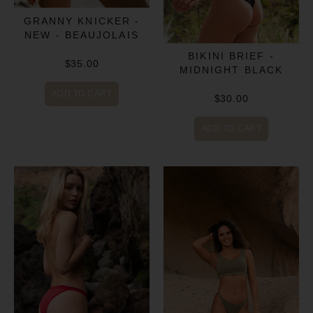
GRANNY KNICKER -
NEW - BEAUJOLAIS
BIKINI BRIEF -
$35.00
MIDNIGHT BLACK
ADD TO CART
$30.00
ADD TO CART