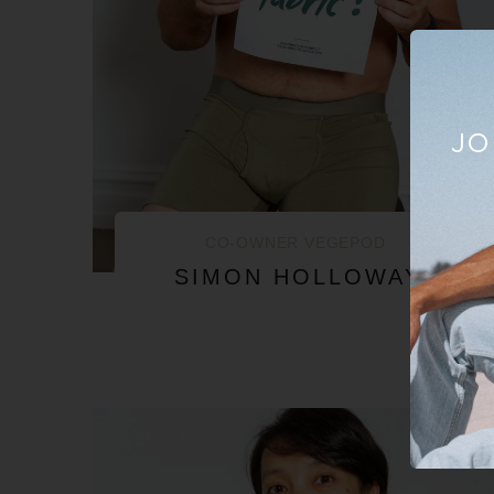
JO
CO-OWNER VEGEPOD
SIMON HOLLOWAY