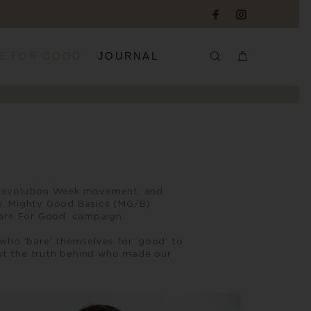
E FOR GOOD
JOURNAL
on Revolution Week movement, and
dy, Mighty Good Basics (MG/B)
Bare For Good’ campaign.
who ‘bare’ themselves for ‘good’ to
ut the truth behind who made our