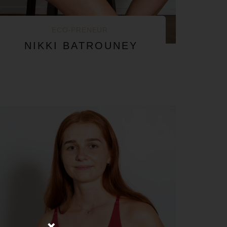
ECO-PRENEUR
NIKKI BATROUNEY