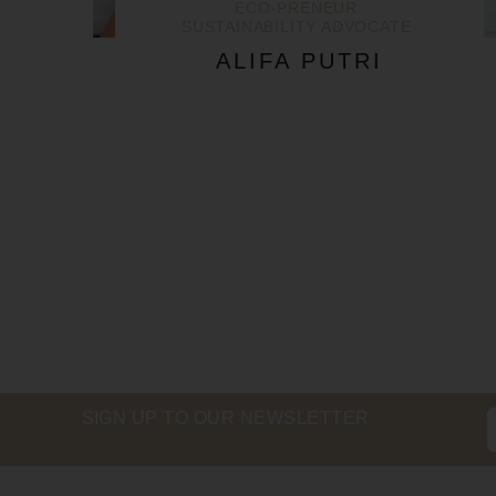
ECO-PRENEUR
SUSTAINABILITY ADVOCATE
ALIFA PUTRI
SIGN UP TO OUR NEWSLETTER