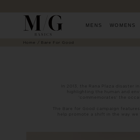
MENS
WOMENS
Home
Bare For Good
In 2013, the Rana Plaza disaster 
highlighting the human and env
'commemorates' the occasi
The Bare for Good campaign features 
help promote a shift in the way we