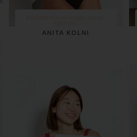
FOUNDER VOLVO OCEAN LOVERS
FESTIVAL
ANITA KOLNI