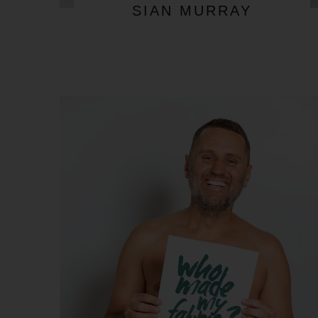
SIAN MURRAY