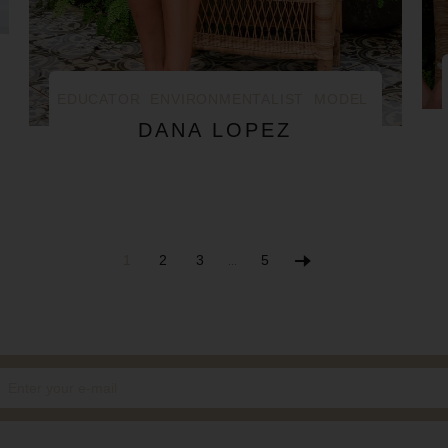
EDUCATOR
ENVIRONMENTALIST
MODEL
DANA LOPEZ
1
2
3
5
…