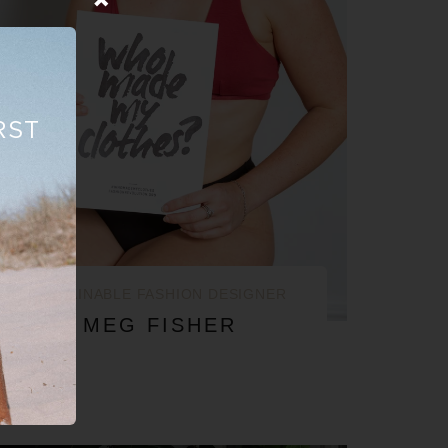
RST
SUSTAINABLE FASHION DESIGNER
MEG FISHER