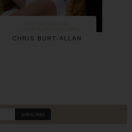
CONTENT CREATOR
SUSTAINABILITY ADVOCATE
CHRIS BURT-ALLAN
SUBSCRIBE