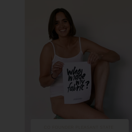
CO FOUNDER PLEASANT STATE