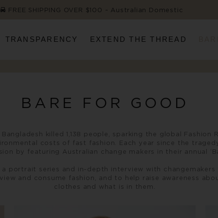
FREE SHIPPING OVER $100 ~ Australian Domestic
TRANSPARENCY
EXTEND THE THREAD
BAR
BARE FOR GOOD
in Bangladesh killed 1,138 people, sparking the global Fashi
ironmental costs of fast fashion. Each year since the trage
on by featuring Australian change makers in their annual ‘
a portrait series and in-depth interview with changemakers 
 view and consume fashion, and to help raise awareness abo
clothes and what is in them.