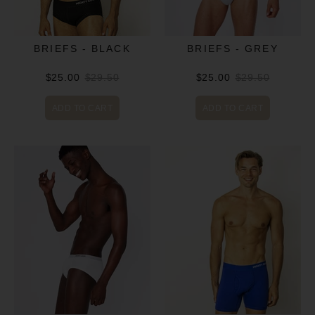
BRIEFS - BLACK
BRIEFS - GREY
$25.00
$29.50
$25.00
$29.50
ADD TO CART
ADD TO CART