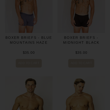
BOXER BRIEFS - BLUE
BOXER BRIEFS -
MOUNTAINS HAZE
MIDNIGHT BLACK
$35.00
$35.00
ADD TO CART
ADD TO CART