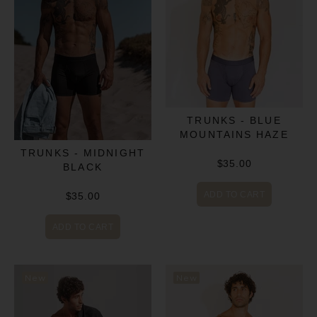
TRUNKS - BLUE
MOUNTAINS HAZE
TRUNKS - MIDNIGHT
$35.00
BLACK
ADD TO CART
$35.00
ADD TO CART
New
New