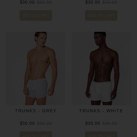
$30.00
$35.00
$30.00
$35.00
ADD TO CART
ADD TO CART
TRUNKS - GREY
TRUNKS - WHITE
$30.00
$35.00
$30.00
$35.00
ADD TO CART
ADD TO CART