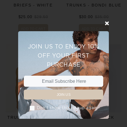
BRIEFS - WHITE
TRUNKS - BONDI BLUE
$25.00
$29.50
$30.00
$35.00
ADD TO CART
ADD TO CART
JOIN US TO ENJOY 10%
OFF YOUR FIRST
PURCHASE
JOIN US
Don’t show this popup again
TRUNKS - CHARCOAL
TRUNKS - BLACK