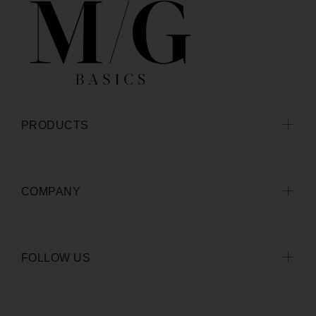
PRODUCTS
COMPANY
FOLLOW US