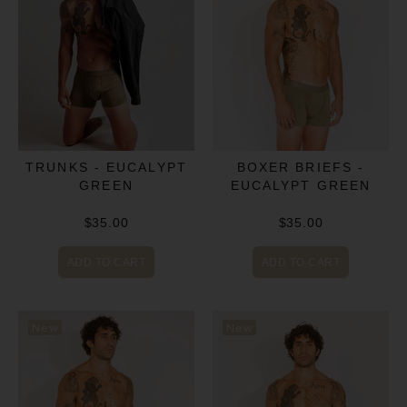
BOXER BRIEFS -
TRUNKS - EUCALYPT
EUCALYPT GREEN
GREEN
$35.00
$35.00
ADD TO CART
ADD TO CART
New
New