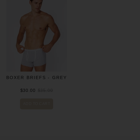
BOXER BRIEFS - GREY
$30.00
$35.00
ADD TO CART