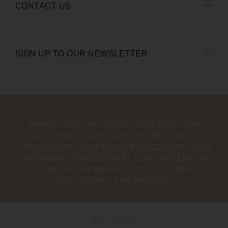
CONTACT US
SIGN UP TO OUR NEWSLETTER
MIGHTY GOOD BASICS ACKNOWLEDGES THE
TRADITIONAL CUSTODIANS OF THE COUNTRY
THROUGHOUT AUSTRALIA AND RECOGNISE THEIR
CONTINUING CONNECTION TO LAND, WATERS AND
CULTURE. WE PAY RESPECTS TO THEIR ELDERS
PAST, PRESENT AND EMERGING.
BACK TO TOP