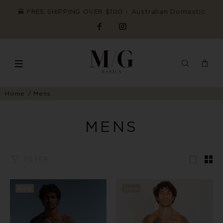
FREE SHIPPING OVER $100 ~ Australian Domestic
Home
Mens
MENS
FILTER
New
New