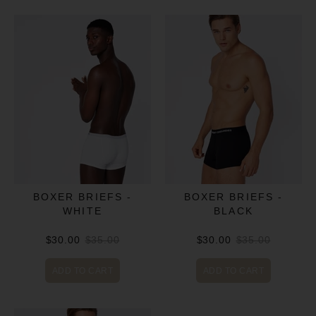
BOXER BRIEFS -
BOXER BRIEFS -
WHITE
BLACK
$30.00
$35.00
$30.00
$35.00
ADD TO CART
ADD TO CART