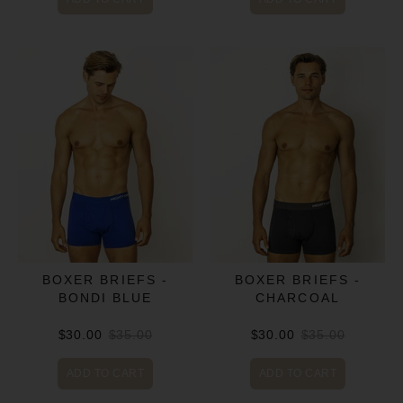
BOXER BRIEFS -
BOXER BRIEFS -
BONDI BLUE
CHARCOAL
$30.00
$35.00
$30.00
$35.00
ADD TO CART
ADD TO CART