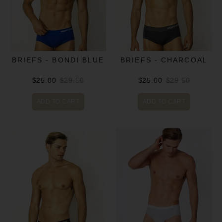
BRIEFS - BONDI BLUE
BRIEFS - CHARCOAL
$25.00
$29.50
$25.00
$29.50
ADD TO CART
ADD TO CART