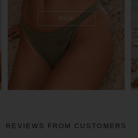
BIKINI
REVIEWS FROM CUSTOMERS