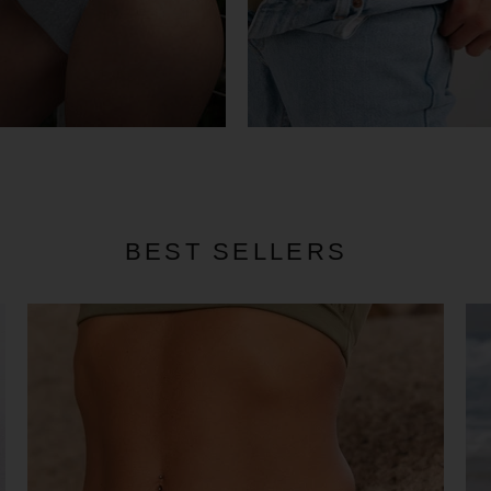
BEST SELLERS