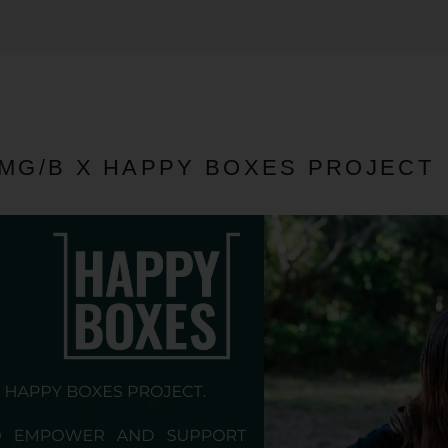
MG/B X HAPPY BOXES PROJECT