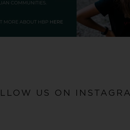
LLOW US ON INSTAGR