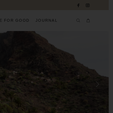
E FOR GOOD
JOURNAL