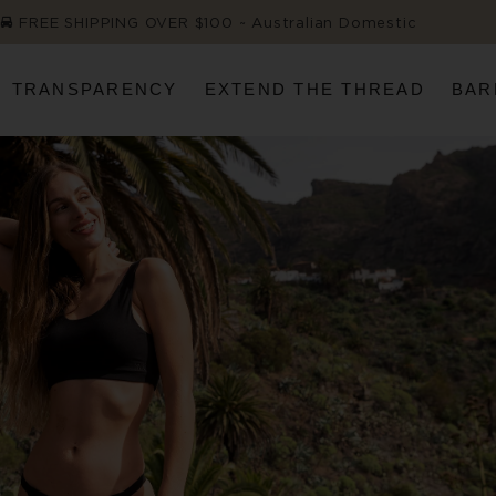
FREE SHIPPING OVER $100 ~ Australian Domestic
TRANSPARENCY
EXTEND THE THREAD
BAR