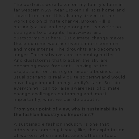
The portraits were taken on my family’s farm in
far western NSW, near Broken Hill. It is home and
I love it out here. It is also my driver for the
work I do on climate change. Broken Hill is
naturally a hot and dry bioregion – so we’re no
strangers to droughts, heatwaves and
duststorms out here. But climate change makes
these extreme weather events more common
and more intense. The droughts are becoming
longer. The heatwaves are becoming hotter.
And duststorms that blacken the sky are
becoming more frequent. Looking at the
projections for this region under a business-as-
usual scenario is really quite sobering and would
have huge impact on my family’s farm. So I do
everything I can to raise awareness of climate
change challenges on farming and, most
importantly, what we can do about it.
From your point of view, why is sustainability in
the fashion industry so important?
A sustainable fashion industry is one that
addresses some big issues, like; the exploitation
of workers who manufacture clothes in toxic