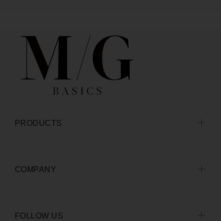
PRODUCTS
COMPANY
FOLLOW US