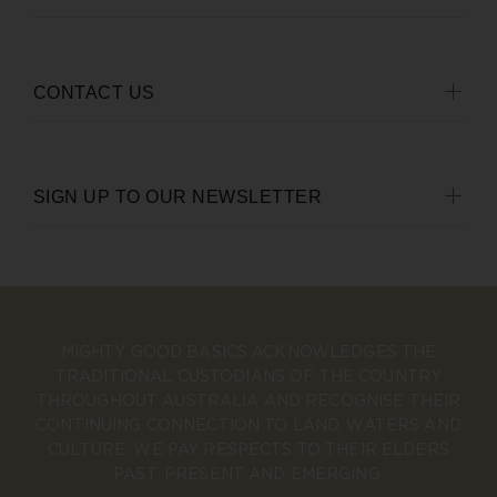
CONTACT US
SIGN UP TO OUR NEWSLETTER
MIGHTY GOOD BASICS ACKNOWLEDGES THE
TRADITIONAL CUSTODIANS OF THE COUNTRY
THROUGHOUT AUSTRALIA AND RECOGNISE THEIR
CONTINUING CONNECTION TO LAND, WATERS AND
CULTURE. WE PAY RESPECTS TO THEIR ELDERS
PAST, PRESENT AND EMERGING.