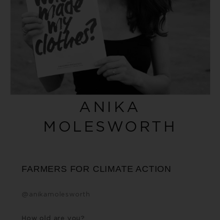
ANIKA
MOLESWORTH
FARMERS FOR CLIMATE ACTION
@
anikamolesworth
How old are you?