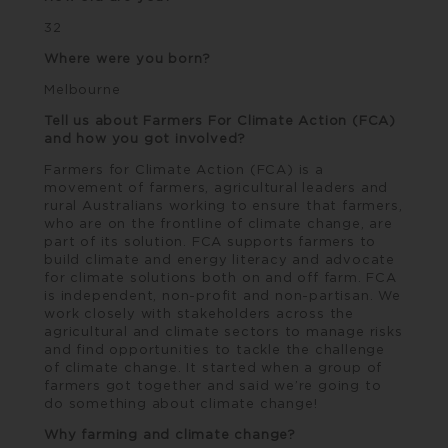
32
Where were you born?
Melbourne
Tell us about Farmers For Climate Action (FCA)
and how you got involved?
Farmers for Climate Action
(FCA) is a
movement of farmers, agricultural leaders and
rural Australians working to ensure that farmers,
who are on the frontline of climate change, are
part of its solution. FCA supports farmers to
build climate and energy literacy and advocate
for climate solutions both on and off farm. FCA
is independent, non-profit and non-partisan. We
work closely with stakeholders across the
agricultural and climate sectors to manage risks
and find opportunities to tackle the challenge
of climate change. It started when a group of
farmers got together and said we’re going to
do something about climate change!
Why farming and climate change?