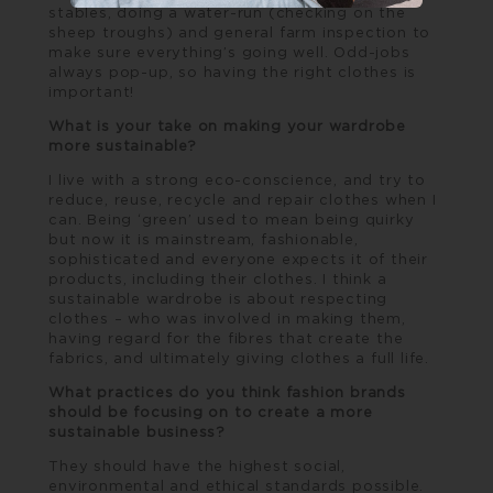
stables, doing a water-run (checking on the
sheep troughs) and general farm inspection to
make sure everything’s going well. Odd-jobs
always pop-up, so having the right clothes is
important!
What is your take on making your wardrobe
more sustainable?
I live with a strong eco-conscience, and try to
reduce, reuse, recycle and repair clothes when I
can. Being ‘green’ used to mean being quirky
but now it is mainstream, fashionable,
sophisticated and everyone expects it of their
products, including their clothes. I think a
sustainable wardrobe is about respecting
clothes – who was involved in making them,
having regard for the fibres that create the
fabrics, and ultimately giving clothes a full life.
What practices do you think fashion brands
should be focusing on to create a more
sustainable business?
They should have the highest social,
environmental and ethical standards possible.