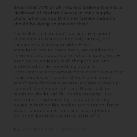
Given that 77% of UK retailers believe there is a
likelihood of Modern Slavery in their supply
chain, what do you think the fashion industry
should be doing to prevent this?
The belief that we can’t do anything about
sustainability issues is not only untrue, but
fundamentally irresponsible. From
manufacturers to consumers, we need to be
informed and educated on what is going on, we
need to be engaged with the problem and
motivated to do something about it.
Consumers are becoming more conscious about
their purchases – as not all fashion is equal –
and if manufacturers or retailers don’t step up
to meet their value set, then those fashion
labels no doubt will fall to the wayside. It is
everyone’s responsibility to be addressing
issues in fashion like worker exploitation, landfill
waste, carbon emissions and micro-plastic
pollution, because we are all part of it!
Tag:
FARMERS FOR CLIMATE ACTION