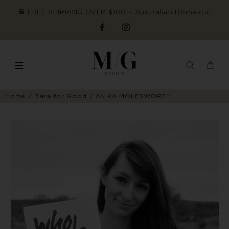
FREE SHIPPING OVER $100 ~ Australian Domestic
Home
Bare for Good
ANIKA MOLESWORTH