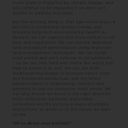
every plate is impacted by climate change, and
will continue to be impacted if we don’t act
quickly to address this issue.
But the exciting thing is, that agriculture plays a
key role in combating climate change and
ensuring long-term environmental health! As
farmers, we can capture and store carbon in our
soils and vegetation. We can restore degraded
land and reduce deforestation using improved
land management techniques. We can install
solar panels and wind turbines in our paddocks
– so we not only feed and clothe the world, but
help to power it as well. We can use both
traditional knowledge to increase native food
and botanicals production, and the latest
advancements in engineering, robotics and
genetics to use our resources most wisely. We
can also ensure we move in the right direction
most effectively by being responsible
consumers and by putting in place strategies
and policies to guide us to the future we want
to see.
Tell us about your portrait?