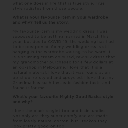
what one does in life that is true style. True
style radiates from those people.
What is your favourite item in your wardrobe
and why? Tell us the story.
My favourite item is my wedding dress. I was
supposed to be getting married in March this
year, but due to COVID-19, the wedding has had
to be postponed. So my wedding dress is still
hanging in the wardrobe waiting to be worn! It
is a stunning cream coloured, raw silk dress that
my grandmother purchased for a few dollars at
an op-shop in Melbourne. I love that it is a
natural material. I love that it was found at an
op-shop, re-styled and upcycled. I love that my
Grandma has such fantastic fashion taste and
found it for me!
What’s your favourite Mighty Good Basics style
and why?
I love the black singlet top and bikini undies.
Not only are they super comfy and are made
from lovely natural cotton, but I reckon they
look pretty good on too!