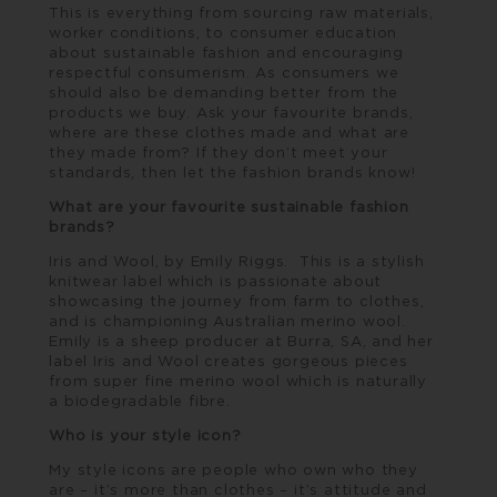
This is everything from sourcing raw materials,
worker conditions, to consumer education
about sustainable fashion and encouraging
respectful consumerism. As consumers we
should also be demanding better from the
products we buy. Ask your favourite brands,
where are these clothes made and what are
they made from? If they don’t meet your
standards, then let the fashion brands know!
What are your favourite sustainable fashion
brands?
Iris and Wool
, by Emily Riggs. This is a stylish
knitwear label which is passionate about
showcasing the journey from farm to clothes,
and is championing Australian merino wool.
Emily is a sheep producer at Burra, SA, and her
label Iris and Wool creates gorgeous pieces
from super fine merino wool which is naturally
a biodegradable fibre.
Who is your style icon?
My style icons are people who own who they
are – it’s more than clothes – it’s attitude and