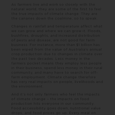
As farmers live and work so closely with the
natural world, they are some of the first to feel
the true impacts of climate change. They are
the canaries down the coalmine, so to speak.
Changes in rainfall and temperature affect what
we can grow and where we can grow it. Floods,
bushfires, droughts, and increased distribution
of pests and disease, are not good for farm
business. For instance, more than $1 billion has
been wiped from the value of Australia’s annual
crop production due to changes in climate over
the past two decades. Less money in the
farmers pocket means they employ less people
in their business, spend less money in their rural
community, and many have to search for off-
farm employment. Climate change therefore
has very real impacts on people, livelihoods and
the environment.
And it’s not only farmers who feel the impacts
of climate change – the impacts on food
production hits everyone in our community.
Food accessibility goes down, nutritional value
drops, and food prices go up. Every meal on