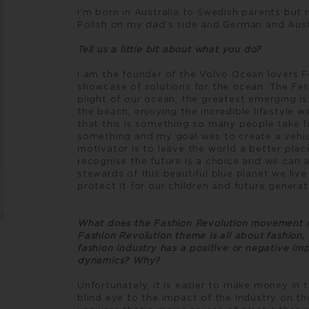
I’m born in Australia to Swedish parents but
Polish on my dad’s side and German and Aus
Tell us a little bit about what you do?
I am the founder of the Volvo Ocean lovers F
showcase of solutions for the ocean. The Fes
plight of our ocean, the greatest emerging i
the beach, enjoying the incredible lifestyle we
that this is something so many people take f
something and my goal was to create a vehic
motivator is to leave the world a better plac
recognise the future is a choice and we can a
stewards of this beautiful blue planet we live 
protect it for our children and future generat
What does the Fashion Revolution movement m
Fashion Revolution theme is all about fashion,
fashion industry has a positive or negative im
dynamics? Why?
Unfortunately, it is easier to make money in 
blind eye to the impact of the industry on t