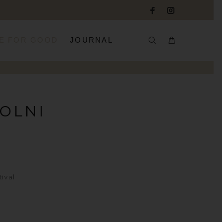
E FOR GOOD
JOURNAL
KOLNI
ival
?