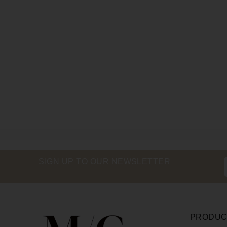
SIGN UP TO OUR NEWSLETTER
PRODUC