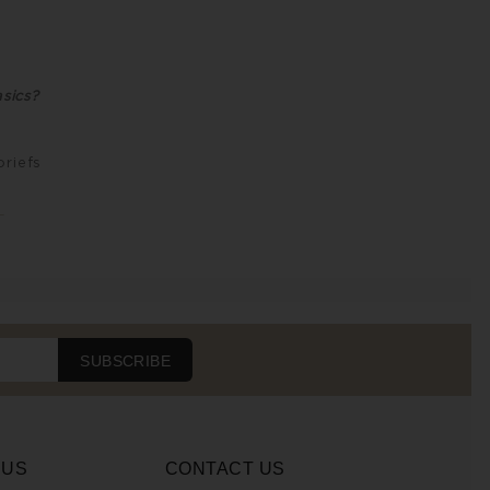
sics?
briefs
L
SUBSCRIBE
 US
CONTACT US