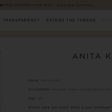
FREE SHIPPING OVER $100 ~ Australian Domestic
TRANSPARENCY
EXTEND THE THREAD
BAR
ANITA 
Name:
Anita Kolni
Occupation:
Founder Volvo Ocean lovers Fest
Age:
49
Where were you born? What is your heritage