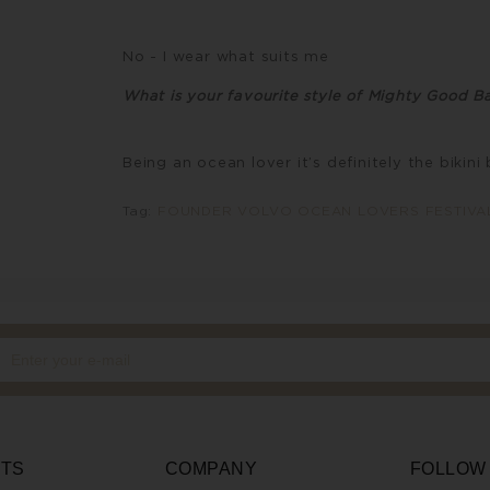
No - I wear what suits me
What is your favourite style of Mighty Good Ba
Being an ocean lover it’s definitely the bikini 
Tag:
FOUNDER VOLVO OCEAN LOVERS FESTIVA
TS
COMPANY
FOLLOW