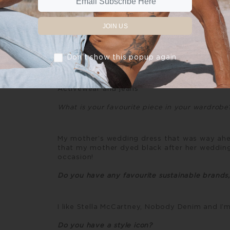
The fashion industry needs to adopt a circ
goes to waste. Where every aspect of the su
decisions are made with the environment as 
JOIN US
lives and so many livelihoods depend on it, o
planetary future.
Don’t show this popup again
What do you normally wear every day?
Activewear and jeans
What is your favourite piece in your wardrob
My mother’s wedding dress that was way ahead 
that my mother dyed black after her wedding
occasion!
Do you have any favourite sustainable brands
I like Stella McCartney, Nobody Denim and I
Do you have a style icon?