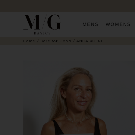
MENS
WOMENS
Home
Bare for Good
ANITA KOLNI