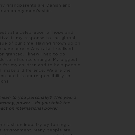
 my grandparents are Danish and
trian on my mum’s side.
estival a celebration of hope and
tival is my response to the global
ssue of our time. Having grown up on
 have here in Australia, I realised
or granted. I knew I had to do
le to influence change. My biggest
e for my children and to help people
ll make a difference. We are the
on and it's our responsibility to
ions.
ean to you personally? This year's
 money, power - do you think the
pact on international power
the fashion industry by turning a
he environment. Many people are