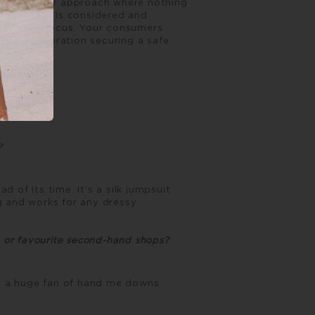
ular economy approach where nothing
pply chain is considered and
the core focus. Your consumers
n this generation securing a safe
e?
of its time. It’s a silk jumpsuit
 and works for any dressy
, or favourite second-hand shops?
’m a huge fan of hand me downs