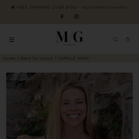
FREE SHIPPING OVER $100 ~ Australian Domestic
Home
Bare for Good
CAMILLE REED