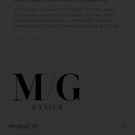
All time fave shape is the bikini brief because
the cheeky side elastic is super discreet when
wearing pants or dresses, they offer a less is
more option without having to wear a g-string!
Tag:
FOUNDER THE AUSTRALIAN CIRCULAR
FASHION CONFERENCE
PRODUCTS