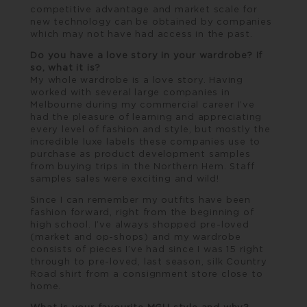
competitive advantage and market scale for
new technology can be obtained by companies
which may not have had access in the past.
Do you have a love story in your wardrobe? If
so, what it is?
My whole wardrobe is a love story. Having
worked with several large companies in
Melbourne during my commercial career I’ve
had the pleasure of learning and appreciating
every level of fashion and style, but mostly the
incredible luxe labels these companies use to
purchase as product development samples
from buying trips in the Northern Hem. Staff
samples sales were exciting and wild!
Since I can remember my outfits have been
fashion forward, right from the beginning of
high school. I’ve always shopped pre-loved
(market and op-shops) and my wardrobe
consists of pieces I’ve had since I was 15 right
through to pre-loved, last season, silk Country
Road shirt from a consignment store close to
home.
What is your favourite MGU style and why?