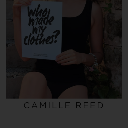
CAMILLE REED