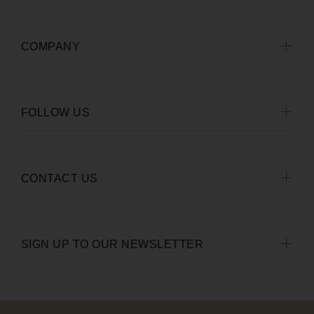
COMPANY
FOLLOW US
CONTACT US
SIGN UP TO OUR NEWSLETTER