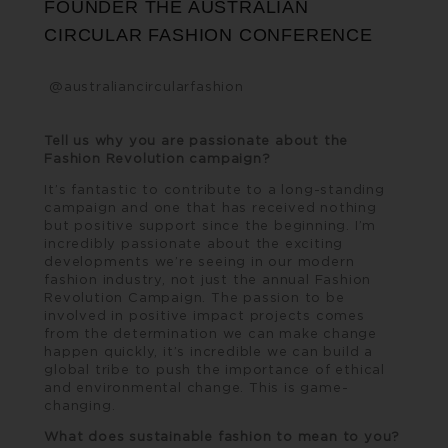
FOUNDER THE AUSTRALIAN
CIRCULAR FASHION CONFERENCE
@australiancircularfashion
Tell us why you are passionate about the
Fashion Revolution campaign?
It’s fantastic to contribute to a long-standing
campaign and one that has received nothing
but positive support since the beginning. I’m
incredibly passionate about the exciting
developments we’re seeing in our modern
fashion industry, not just the annual Fashion
Revolution Campaign. The passion to be
involved in positive impact projects comes
from the determination we can make change
happen quickly, it’s incredible we can build a
global tribe to push the importance of ethical
and environmental change. This is game-
changing.
What does sustainable fashion to mean to you?