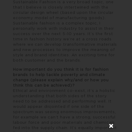
Sustainable Fashion is a very broad topic, one
that I believe is closely intertwined with the
circular design wheel (based upon the circular
economy model of manufacturing goods).
Sustainable fashion is a complex topic, I
personally work with industry to assist in their
success over the next 5-10 years. It’s the first
time in fashion history we’re at a cross roads
where we can develop transformative materials
and new processes to improve the meaning of
style and brand identities. An exciting time for
both customer and the brands.
How important do you think it is for fashion
brands to help tackle poverty and climate
change (please explain why/and or how you
think this can be achieved)?
Ethical and environment co-exist, it’s a holistic
understanding that both sides of the story
need to be addressed and performing well. It
would appear disjointed if one side of the
spectrum was seeing enormous improvements,
for example we can’t have a strong, successful
labour force and poor materials and chemicals
fed into the supply chain. It’s equally important