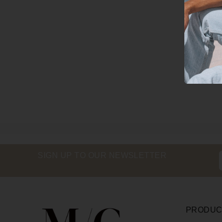
SIGN UP TO OUR NEWSLETTER
PRODUC