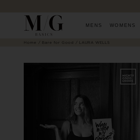
MENS
WOMENS
Home
Bare for Good
LAURA WELLS