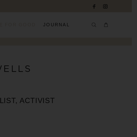
E FOR GOOD
JOURNAL
WELLS
IST, ACTIVIST