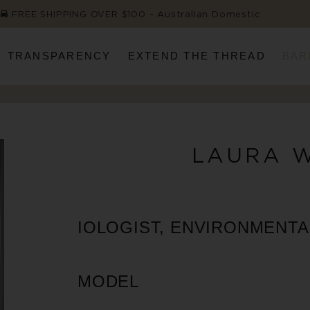
FREE SHIPPING OVER $100 ~ Australian Domestic
TRANSPARENCY
EXTEND THE THREAD
BAR
LAURA 
IOLOGIST, ENVIRONMENTAL
MODEL