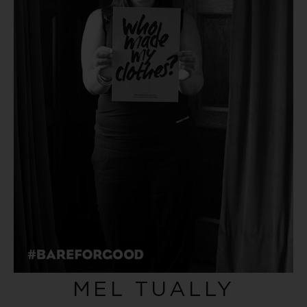
MEL TUALLY