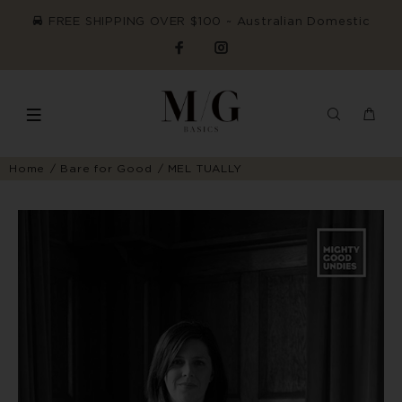
FREE SHIPPING OVER $100 ~ Australian Domestic
Home
Bare for Good
MEL TUALLY