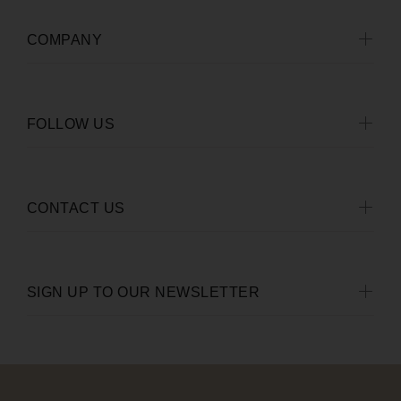
COMPANY
FOLLOW US
CONTACT US
SIGN UP TO OUR NEWSLETTER