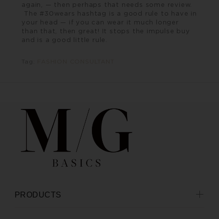
again, — then perhaps that needs some review.
The #30wears hashtag is a good rule to have in
your head — if you can wear it much longer
than that, then great! It stops the impulse buy
and is a good little rule.
Tag:
FASHION CONSULTANT
PRODUCTS