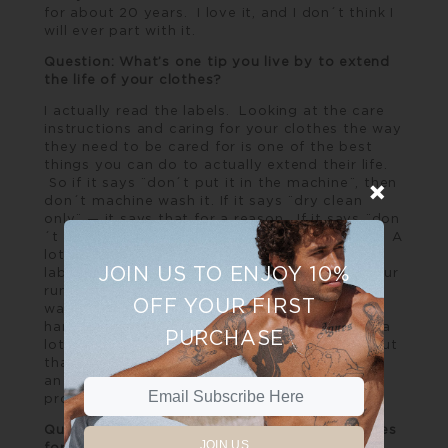
for about 20 years. I love it, and I don´t think I
will ever part with it.
Question: What’s one tip you live by to extend
the life of your clothes?
I actually read the labels. Looking at the care
instructions and caring for your clothes the way
they need to be cared for is one of the best
things you can do to actually extend their life.
So if it says ¨don´t put it in the machine¨, then
don´t machine wash it. If it says ¨dry clean
only¨ — it says that for a reason. If it says ¨don
´t mix with colours¨ there is a reason as well. A
lot of people don´t even think about the care
JOIN US TO ENJOY 10%
label and therefore items get shrunk, the colour
runs, and ends up in the bottom of their
OFF YOUR FIRST
wardrobes. I´ve always done a lot of
handwashing on the weekends because I buy a
PURCHASE
lot of fibres that need to be hand washed – but
that is a commitment I make when I purchase
an item of clothing, I commit to caring for it
properly.
Question: What’s your rule when buying clothes
JOIN US
for yourself?