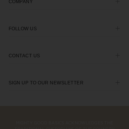
COMPANY
FOLLOW US
CONTACT US
SIGN UP TO OUR NEWSLETTER
MIGHTY GOOD BASICS ACKNOWLEDGES THE