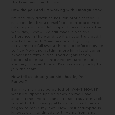
the team and the donors.
How did you end up working with Taronga Zoo?
I’m naturally drawn to not-for-profit sector – I
just couldn’t bring myself to a corporate type
role, my soul wouldn’t cope! If I ever have a bad
work day, I know I’ve still made a positive
difference in the world, so it’s never truly bad. I
started out with
Greenpeace
and got my
activism into full swing there too before moving
to New York and getting more high level donor
experience with a local food organisation,
before sliding back into Sydney. Taronga jobs
are very competitive so I’ve been very lucky to
join the team.
Now tell us about your side hustle, Pea’s
Parlour?
Born from a frazzled period of ‘WHAT NOW?!’
when life tipped upside down on me. I had
space, time and a clean slate so I taught myself
to knit but following patterns confused me so
began to make my own. Now I sell scrumptious
knitwear, all handmade, with yarns from small