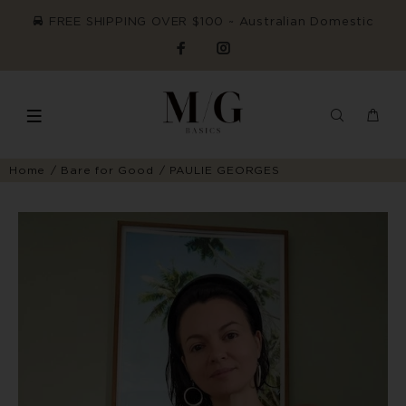
FREE SHIPPING OVER $100 ~ Australian Domestic
Home
Bare for Good
PAULIE GEORGES