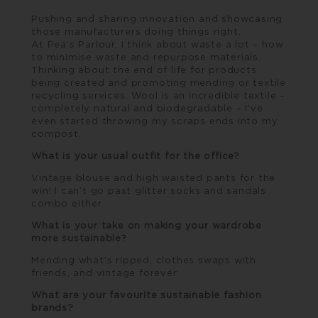
Pushing and sharing innovation and showcasing
those manufacturers doing things right.
At
Pea’s Parlour
, I think about waste a lot – how
to minimise waste and repurpose materials.
Thinking about the end of life for products
being created and promoting mending or textile
recycling services. Wool is an incredible textile –
completely natural and biodegradable – I’ve
even started throwing my scraps ends into my
compost.
What is your usual outfit for the office?
Vintage blouse and high waisted pants for the
win! I can’t go past glitter socks and sandals
combo either.
What is your take on making your wardrobe
more sustainable?
Mending what’s ripped, clothes swaps with
friends, and vintage forever.
What are your favourite sustainable fashion
brands?