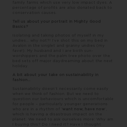
family farms which use very low impact dyes. A
percentage of profits are also donated back to
conservation causes.
Tell us about your portrait in Mighty Good
Basics?
Isolating and taking photos of myself in my
undies… why not?! I’ve shot this on my bed in
Avalon in the singlet and granny undies (my
fave!). My husband and I are both sun-
worshippers and the palm tree photo over the
bed sets off major daydreaming about the next
holiday.
A bit about your take on sustainability in
fashion…
Sustainability doesn’t necessarily come easily
when we think of fashion. But we need to
question our behaviours which is uncomfortable
for people – particularly younger generations
who are in a rhythm of ‘
want now, have now
’,
which is having a disastrous impact on the
planet. We need to ask ourselves more: Why am
I buying this? Do I need it? Have I thought