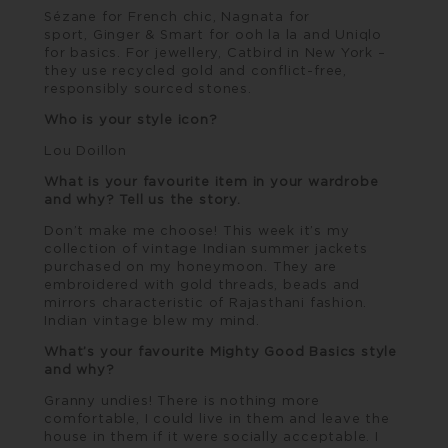
Sézane
for French chic,
Nagnata
for
sport,
Ginger & Smart
for ooh la la and Uniqlo
for basics. For jewellery,
Catbird
in New York –
they use recycled gold and conflict-free,
responsibly sourced stones.
Who is your style icon?
Lou Doillon
What is your favourite item in your wardrobe
and why? Tell us the story.
Don’t make me choose! This week it’s my
collection of vintage Indian summer jackets
purchased on my honeymoon. They are
embroidered with gold threads, beads and
mirrors characteristic of Rajasthani fashion.
Indian vintage blew my mind.
What’s your favourite Mighty Good Basics style
and why?
Granny undies! There is nothing more
comfortable, I could live in them and leave the
house in them if it were socially acceptable. I