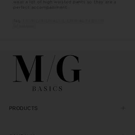
wear a lot of high waisted pants so they are a
perfect accompaniment.
Tag:
ENVIRONMENTALIST
,
ETHICAL FASHION
DESIGNER
PRODUCTS