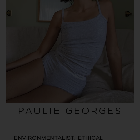
PAULIE GEORGES
ENVIRONMENTALIST, ETHICAL