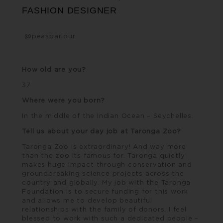
FASHION DESIGNER
@peasparlour
How old are you?
37
Where were you born?
In the middle of the Indian Ocean – Seychelles.
Tell us about your day job at Taronga Zoo?
Taronga Zoo
is extraordinary! And way more
than the zoo its famous for. Taronga quietly
makes huge impact through conservation and
groundbreaking science projects across the
country and globally. My job with the Taronga
Foundation is to secure funding for this work
and allows me to develop beautiful
relationships with the family of donors. I feel
blessed to work with such a dedicated people –