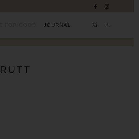
E FOR GOOD
JOURNAL
 RUTT