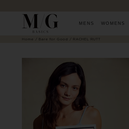
MENS
WOMENS
Home
Bare for Good
RACHEL RUTT