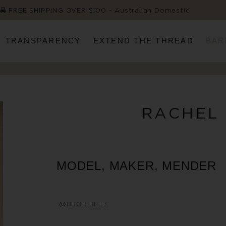
FREE SHIPPING OVER $100 ~ Australian Domestic
TRANSPARENCY
EXTEND THE THREAD
BAR
RACHEL
MODEL, MAKER, MENDER
@BBQRIBLET