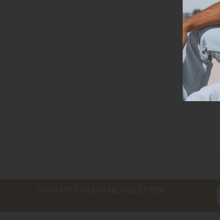
SIGN UP TO OUR NEWSLETTER