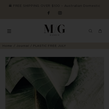
FREE SHIPPING OVER $100 ~ Australian Domestic
Home
Journal
PLASTIC FREE JULY