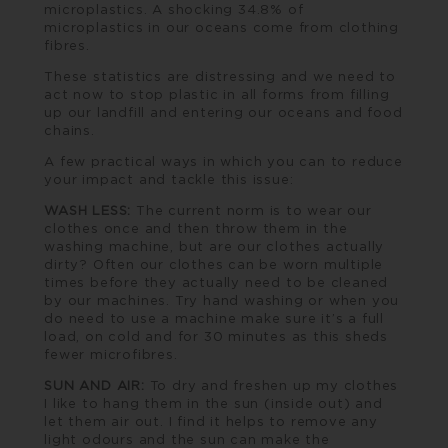
microplastics. A shocking 34.8% of
microplastics in our oceans come from clothing
fibres.
These statistics are distressing and we need to
act now to stop plastic in all forms from filling
up our landfill and entering our oceans and food
chains.
A few practical ways in which you can to reduce
your impact and tackle this issue:
WASH LESS:
The current norm is to wear our
clothes once and then throw them in the
washing machine, but are our clothes actually
dirty? Often our clothes can be worn multiple
times before they actually need to be cleaned
by our machines. Try hand washing or when you
do need to use a machine make sure it’s a full
load, on cold and for 30 minutes as this sheds
fewer microfibres.
SUN AND AIR:
To dry and freshen up my clothes
I like to hang them in the sun (inside out) and
let them air out. I find it helps to remove any
light odours and the sun can make the