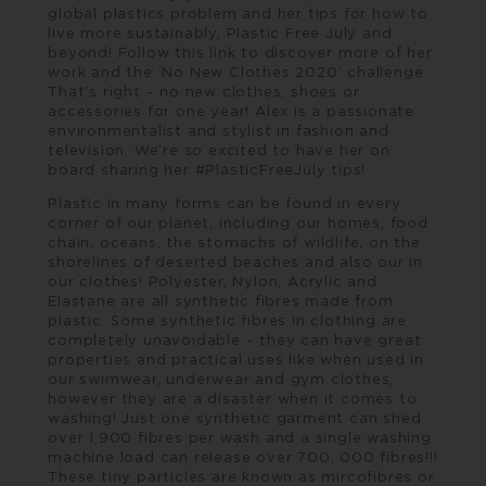
global plastics problem and her tips for how to
live more sustainably, Plastic Free July and
beyond! Follow this
link
to discover more of her
work and the ‘No New Clothes 2020’ challenge.
That’s right – no new clothes, shoes or
accessories for one year! Alex is a passionate
environmentalist and stylist in fashion and
television. We’re so excited to have her on
board sharing her #PlasticFreeJuly tips!
Plastic in many forms can be found in every
corner of our planet, including our homes, food
chain, oceans, the stomachs of wildlife, on the
shorelines of deserted beaches and also our in
our clothes! Polyester, Nylon, Acrylic and
Elastane are all synthetic fibres made from
plastic. Some synthetic fibres in clothing are
completely unavoidable – they can have great
properties and practical uses like when used in
our swimwear, underwear and gym clothes,
however they are a disaster when it comes to
washing! Just one synthetic garment can shed
over 1,900 fibres per wash and a single washing
machine load can release over 700, 000 fibres!!!
These tiny particles are known as mircofibres or