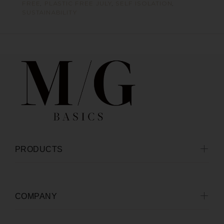
FREE
,
PLASTIC FREE JULY
,
SELF ISOLATION
,
SUSTAINABILITY
PRODUCTS
COMPANY