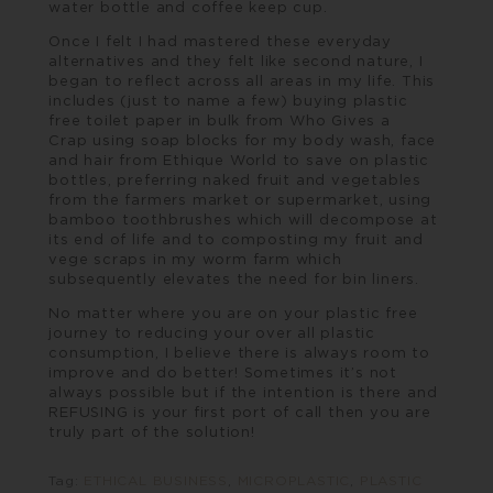
water bottle and coffee keep cup.
Once I felt I had mastered these everyday
alternatives and they felt like second nature, I
began to reflect across all areas in my life. This
includes (just to name a few) buying plastic
free toilet paper in bulk from
Who Gives a
Crap
using soap blocks for my body wash, face
and hair from
Ethique World
to save on plastic
bottles, preferring naked fruit and vegetables
from the farmers market or supermarket, using
bamboo toothbrushes which will decompose at
its end of life and to composting my fruit and
vege scraps in my worm farm which
subsequently elevates the need for bin liners.
No matter where you are on your plastic free
journey to reducing your over all plastic
consumption, I believe there is always room to
improve and do better! Sometimes it’s not
always possible but if the intention is there and
REFUSING is your first port of call then you are
truly part of the solution!
Tag:
ETHICAL BUSINESS
,
MICROPLASTIC
,
PLASTIC