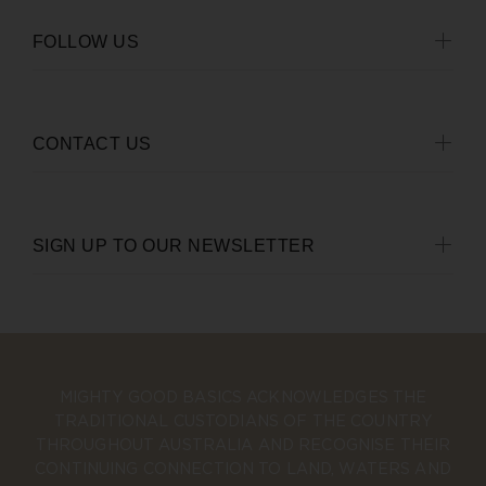
FOLLOW US
CONTACT US
SIGN UP TO OUR NEWSLETTER
MIGHTY GOOD BASICS ACKNOWLEDGES THE
TRADITIONAL CUSTODIANS OF THE COUNTRY
THROUGHOUT AUSTRALIA AND RECOGNISE THEIR
CONTINUING CONNECTION TO LAND, WATERS AND