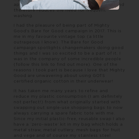
appearance of clothes look clean and fresh, and
therefore reduces the need for frequent
washing.
I had the pleasure of being part of Mighty
Good’s
Bare for Good
campaign in 2017. This is
me in my favourite vintage top (a little
outrageous I know). The Bare for Good
campaign spotlights changemakers doing good
things and I was so excited to be a part of it. I
was in the company of some incredible people
(follow this link to find out more). One of the
reasons I took part is because I love that Mighty
Good are unwavering about using GOTS
certified organic cotton in their underwear!
It has taken me many years to refine and
reduce my plastic consumption (I am definitely
not perfect!) from what originally started with
swapping out single-use shopping bags to now
always carrying a spare fabric tote with me.
Since my initial plastic-free, reusable swap I also
have a ‘zero-waste’ kit in my bag which holds a
metal straw, metal cutlery, mesh bags for fruit
and vege and of course my stainless steel