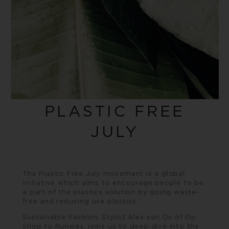
PLASTIC FREE
JULY
The
Plastic Free July
movement is a global
initiative which aims to encourage people to be
a part of the plastics solution by going waste-
free and reducing use plastics.
Sustainable Fashion, Stylist Alex van Os of Op
Shop to Runway, joins us to deep dive into the