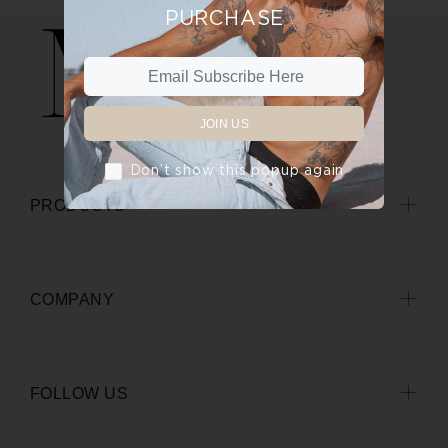
PURCHASE
JOIN US
Don’t show this popup again
PRODUCTS
COMPANY
FOLLOW US