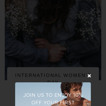
INTERNATIONAL WOMEN’S
DAY
JOIN US TO ENJOY 10%
OFF YOUR FIRST