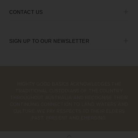
CONTACT US
SIGN UP TO OUR NEWSLETTER
MIGHTY GOOD BASICS ACKNOWLEDGES THE
TRADITIONAL CUSTODIANS OF THE COUNTRY
THROUGHOUT AUSTRALIA AND RECOGNISE THEIR
CONTINUING CONNECTION TO LAND, WATERS AND
CULTURE. WE PAY RESPECTS TO THEIR ELDERS
PAST, PRESENT AND EMERGING.