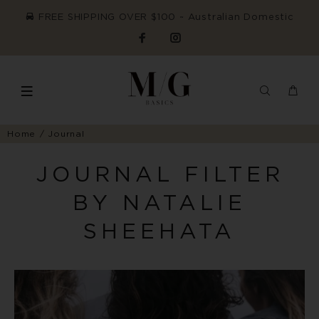
FREE SHIPPING OVER $100 ~ Australian Domestic
Home
Journal
JOURNAL FILTER
BY NATALIE
SHEEHATA