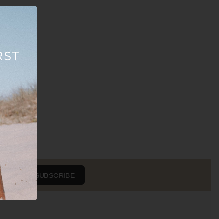
RST
SUBSCRIBE