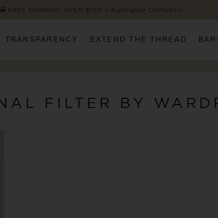
FREE SHIPPING OVER $100 ~ Australian Domestic
TRANSPARENCY
EXTEND THE THREAD
BAR
NAL FILTER BY WARD