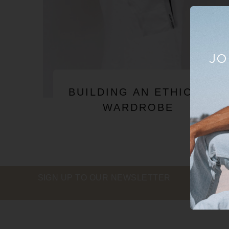
JO
BUILDING AN ETHICAL
WARDROBE
SIGN UP TO OUR NEWSLETTER