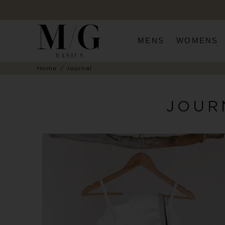
MENS
WOMENS
Home
Journal
JOUR