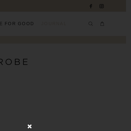
E FOR GOOD
JOURNAL
ROBE