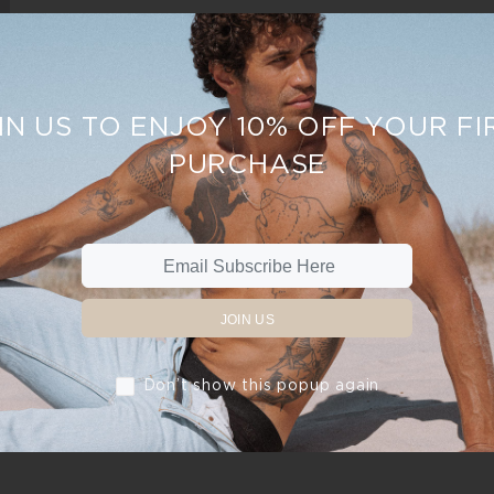
IN US TO ENJOY 10% OFF YOUR FI
PURCHASE
JOIN US
Don’t show this popup again