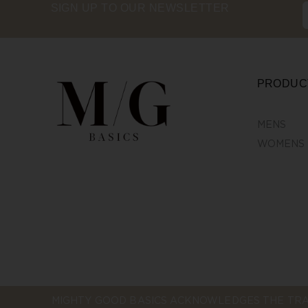
SIGN UP TO OUR NEWSLETTER
PRODUC
MENS
WOMENS
MIGHTY GOOD BASICS ACKNOWLEDGES THE TRA