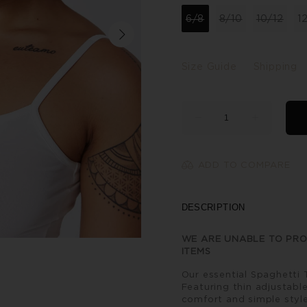
6/8
8/10
10/12
1
Size Guide
Shipping
ADD TO COMPARE
DESCRIPTION
WE ARE UNABLE TO PRO
ITEMS
Our essential Spaghetti 
Featuring thin adjustable
comfort and simple style