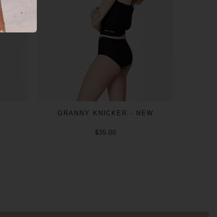
GRANNY KNICKER - NEW
$35.00