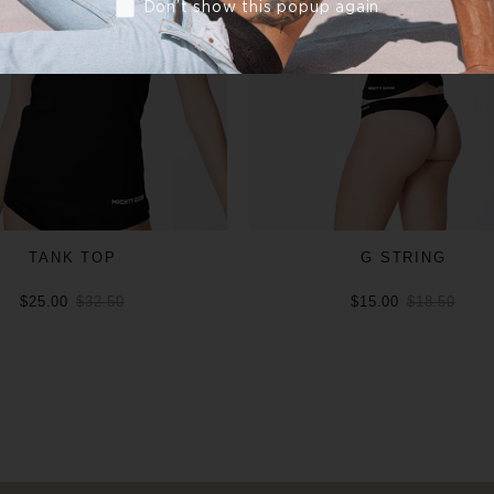
Don’t show this popup again
TANK TOP
G STRING
$25.00
$32.50
$15.00
$18.50