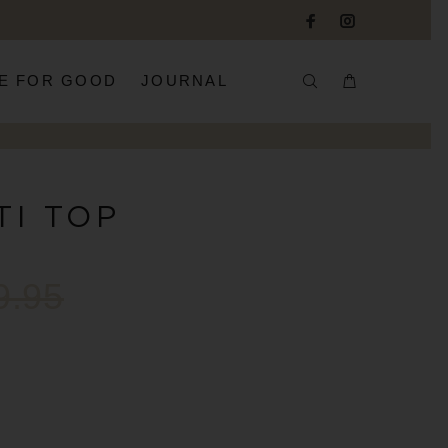
E FOR GOOD
JOURNAL
TI TOP
9.95