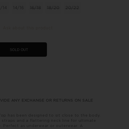
2/14
14/16
16/18
18/20
20/22
Ask about this product
SOLD OUT
VIDE ANY EXCHANGE OR RETURNS ON SALE
Top has been designed to sit close to the body.
 straps and a flattering neck line for ultimate
. Perfect as underwear or outerwear. A