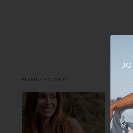
JO
RELATED PRODUCTS
Sale
23