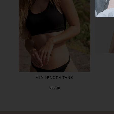
MID LENGTH TANK
$35.00