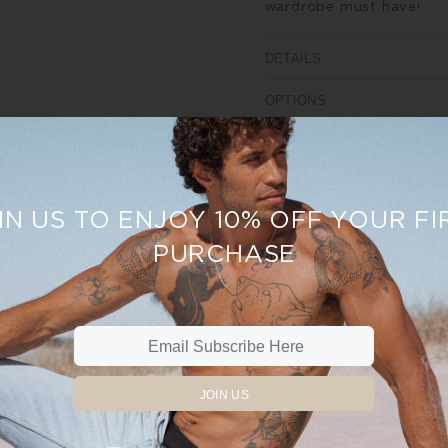
wardrobe must have!
DETAILS
OPTIONS
SIZE AND FIT
REVIEWS
IN US TO ENJOY 10% OFF YOUR FI
PURCHASE
%
Sale
19%
JOIN US