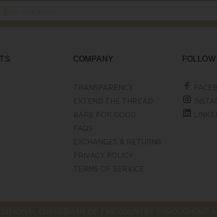
TS
COMPANY
FOLLOW
TRANSPARENCY
FACE
EXTEND THE THREAD
INSTA
BARE FOR GOOD
LINKE
FAQS
EXCHANGES & RETURNS
PRIVACY POLICY
TERMS OF SERVICE
DITIONAL CUSTODIANS OF THE COUNTRY THROUGHOUT AU