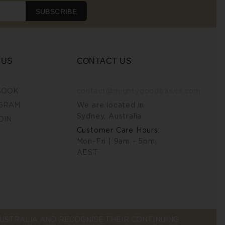
SUBSCRIBE
 US
CONTACT US
BOOK
contact@mightygoodbasics.com
GRAM
We are located in
Sydney, Australia
DIN
Customer Care Hours:
Mon-Fri | 9am - 5pm
AEST
STRALIA AND RECOGNISE THEIR CONTINUING