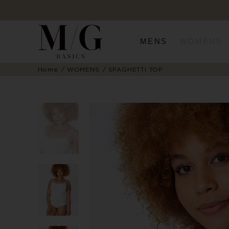
MENS
WOMENS
Home
WOMENS
SPAGHETTI TOP