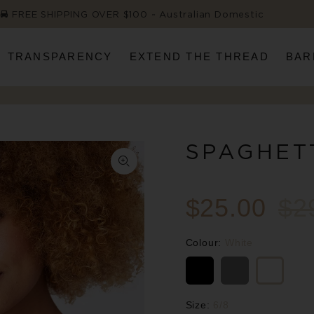
FREE SHIPPING OVER $100 ~ Australian Domestic
TRANSPARENCY
EXTEND THE THREAD
BAR
SPAGHET
$25.00
$2
Colour:
White
Size:
6/8