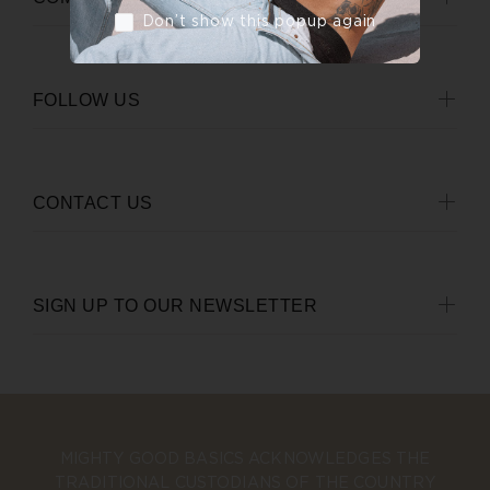
Don’t show this popup again
FOLLOW US
CONTACT US
SIGN UP TO OUR NEWSLETTER
MIGHTY GOOD BASICS ACKNOWLEDGES THE
TRADITIONAL CUSTODIANS OF THE COUNTRY