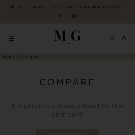
FREE SHIPPING OVER $100 ~ Australian Domestic
Home
Compare
COMPARE
No products were added to the
compare