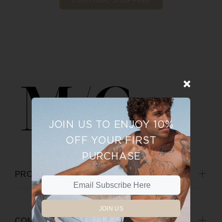
CONTINUE SHOPPING
JOIN US TO ENJOY 10%
OFF YOUR FIRST
PURCHASE
PRODUCTS
JOIN US
COMPANY