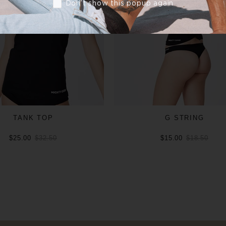
Don’t show this popup again
TANK TOP
G STRING
$25.00
$32.50
$15.00
$18.50