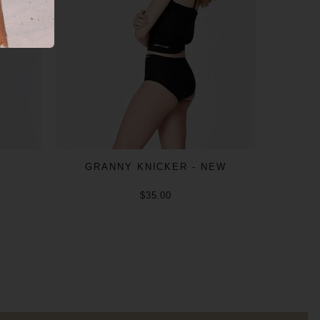
GRANNY KNICKER - NEW
$35.00