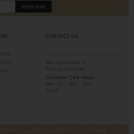
SUBSCRIBE
 US
CONTACT US
BOOK
contact@mightygoodbasics.com
GRAM
We are located in
Sydney, Australia
DIN
Customer Care Hours:
Mon-Fri | 9am - 5pm
AEST
STRALIA AND RECOGNISE THEIR CONTINUING