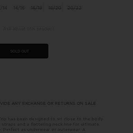
2/14
14/16
16/18
18/20
20/22
Ask about this product
SOLD OUT
VIDE ANY EXCHANGE OR RETURNS ON SALE
Top has been designed to sit close to the body.
 straps and a flattering neck line for ultimate
. Perfect as underwear or outerwear. A