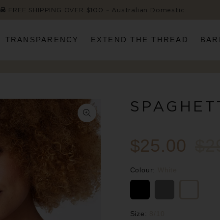
FREE SHIPPING OVER $100 ~ Australian Domestic
TRANSPARENCY
EXTEND THE THREAD
BAR
SPAGHET
$25.00
$2
Colour:
White
Size:
8/10