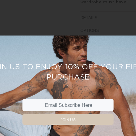
wardrobe must have!
DETAILS
OPTIONS
SIZE AND FIT
REVIEWS
IN US TO ENJOY 10% OFF YOUR FI
PURCHASE
%
Sale
19%
JOIN US