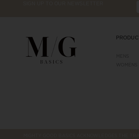
SIGN UP TO OUR NEWSLETTER
PRODUC
MENS
WOMENS
MIGHTY GOOD BASICS ACKNOWLEDGES THE TRA