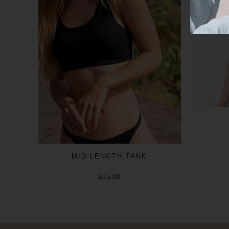
MID LENGTH TANK
$35.00