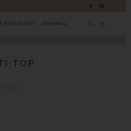
E FOR GOOD
JOURNAL
TI TOP
9.95