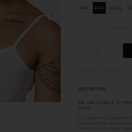
6/8
8/10
10/12
1
Size Guide
Shipping
ADD TO COMPARE
DESCRIPTION
WE ARE UNABLE TO PRO
ITEMS
Our essential Spaghetti 
Featuring thin adjustable
comfort and simple style