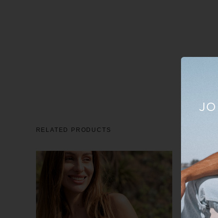
JO
RELATED PRODUCTS
Sale
23