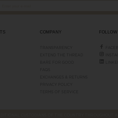
TS
COMPANY
FOLLOW
TRANSPARENCY
FACE
EXTEND THE THREAD
INSTA
BARE FOR GOOD
LINKE
FAQS
EXCHANGES & RETURNS
PRIVACY POLICY
TERMS OF SERVICE
DITIONAL CUSTODIANS OF THE COUNTRY THROUGHOUT AU