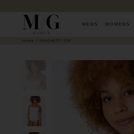
MENS
WOMENS
Home
SPAGHETTI TOP