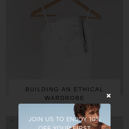
BUILDING AN ETHICAL
WARDROBE
JOIN US TO ENJOY 10%
OFF YOUR FIRST