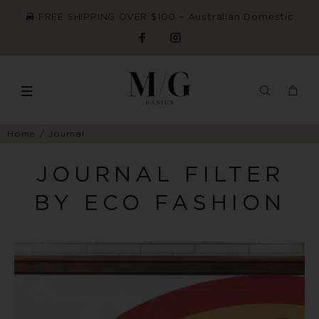
FREE SHIPPING OVER $100 ~ Australian Domestic
Home
Journal
JOURNAL FILTER
BY ECO FASHION