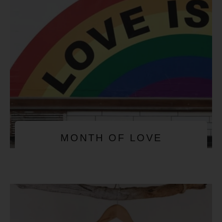
MONTH OF LOVE