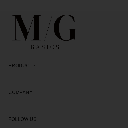
PRODUCTS
COMPANY
FOLLOW US