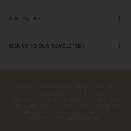
CONTACT US
SIGN UP TO OUR NEWSLETTER
MIGHTY GOOD BASICS ACKNOWLEDGES THE
TRADITIONAL CUSTODIANS OF THE COUNTRY
THROUGHOUT AUSTRALIA AND RECOGNISE THEIR
CONTINUING CONNECTION TO LAND, WATERS AND
CULTURE. WE PAY RESPECTS TO THEIR ELDERS
PAST, PRESENT AND EMERGING.