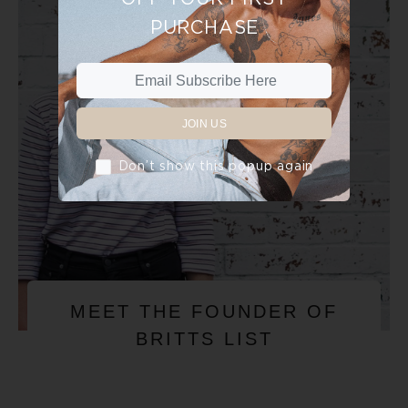
PURCHASE
JOIN US
Don’t show this popup again
MEET THE FOUNDER OF
BRITTS LIST