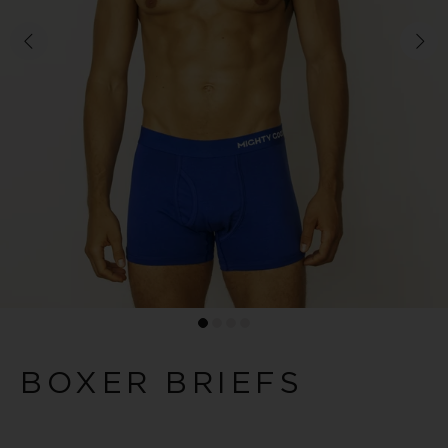
BOXER BRIEFS