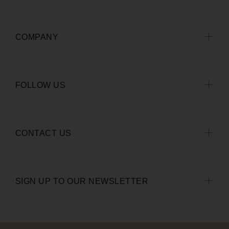
COMPANY
FOLLOW US
CONTACT US
SIGN UP TO OUR NEWSLETTER