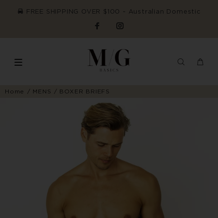
FREE SHIPPING OVER $100 ~ Australian Domestic
Home
MENS
BOXER BRIEFS