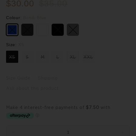
$30.00
$35.00
Colour:
Bondi Blue
Size:
XS
XS
S
M
L
XL
XXL
Size Guide
Shipping
Ask about this product