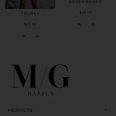
BOXER BRIEFS
$35.00
TRUNKS
$35.00
PRODUCTS