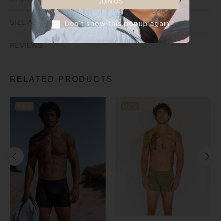
JOIN US
SIZE AND FIT
Don’t show this popup again
REVIEWS
RELATED PRODUCTS
New
New