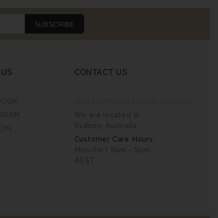
SUBSCRIBE
 US
CONTACT US
BOOK
contact@mightygoodbasics.com
GRAM
We are located in
Sydney, Australia
DIN
Customer Care Hours:
Mon-Fri | 9am - 5pm
AEST