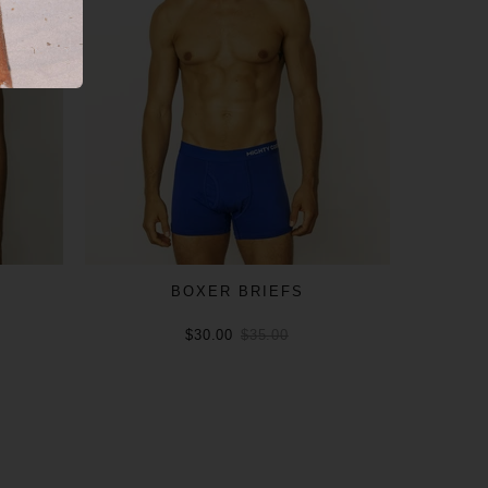
BOXER BRIEFS
$30.00
$35.00