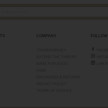
TS
COMPANY
FOLLOW
TRANSPARENCY
FACE
EXTEND THE THREAD
INSTA
BARE FOR GOOD
LINKE
FAQS
EXCHANGES & RETURNS
PRIVACY POLICY
TERMS OF SERVICE