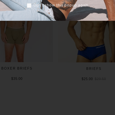
Don’t show this popup again
BOXER BRIEFS
BRIEFS
$35.00
$25.00
$29.50