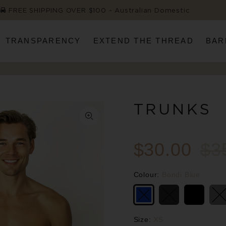
FREE SHIPPING OVER $100 ~ Australian Domestic
TRANSPARENCY
EXTEND THE THREAD
BAR
TRUNKS
$30.00
$3
Colour:
Bondi Blue
Size:
XS