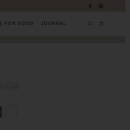
E FOR GOOD
JOURNAL
5.00