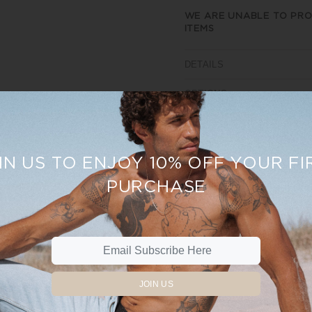
WE ARE UNABLE TO PRO
ITEMS
DETAILS
OPTIONS
SIZE AND FIT
REVIEWS
IN US TO ENJOY 10% OFF YOUR FI
PURCHASE
Sale
15%
JOIN US