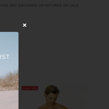
VIDE ANY EXCHANGE OR RETURNS ON SALE
RST
Sale
14%