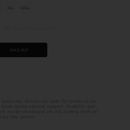
XL
XXL
Ask about this product
SOLD OUT
 every day choice, our open fly Trunks sit on
 body giving optimal support, flexibility and
th woven waistband sits flat making them an
very day option.