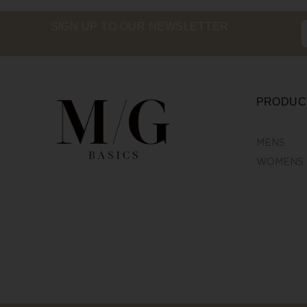
SIGN UP TO OUR NEWSLETTER
PRODUC
MENS
WOMENS