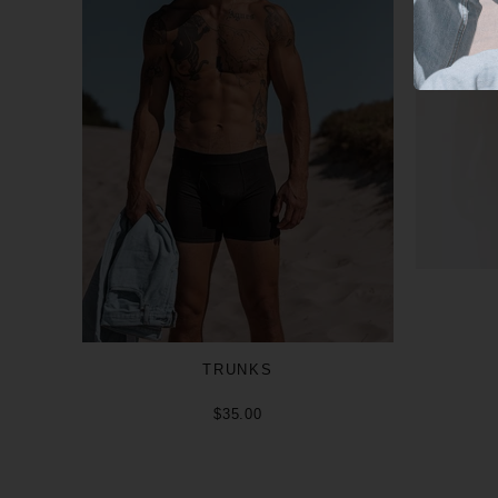
TRUNKS
$35.00