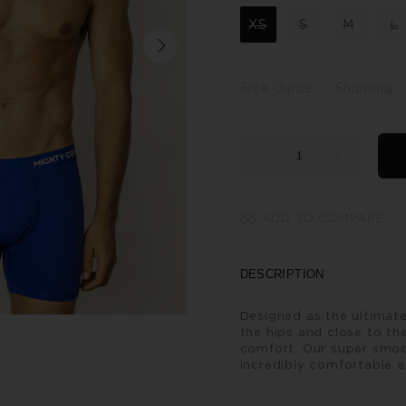
XS
S
M
L
Size Guide
Shipping
ADD TO COMPARE
DESCRIPTION
Designed as the ultimate
the hips and close to the
comfort. Our super smoo
incredibly comfortable e