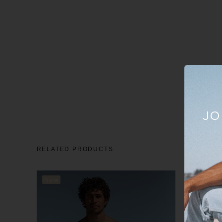
JO
RELATED PRODUCTS
New
New