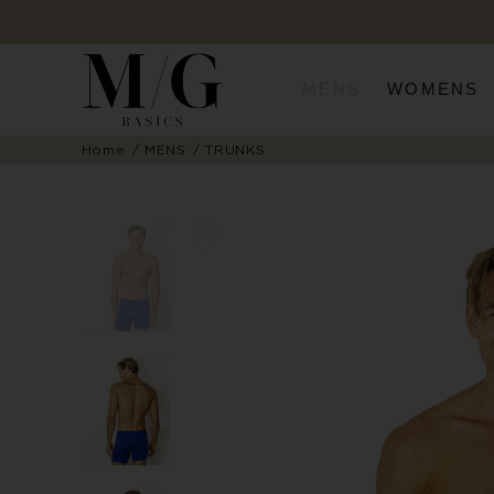
MENS
WOMENS
Home
MENS
TRUNKS