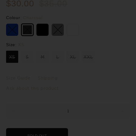
$30.00
$35.00
Colour:
Charcoal
Size:
XS
XS
S
M
L
XL
XXL
Size Guide
Shipping
Ask about this product