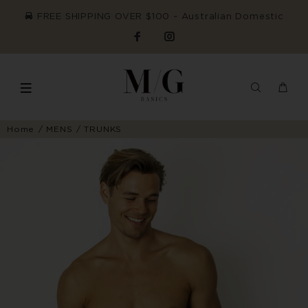
FREE SHIPPING OVER $100 ~ Australian Domestic
Home
MENS
TRUNKS