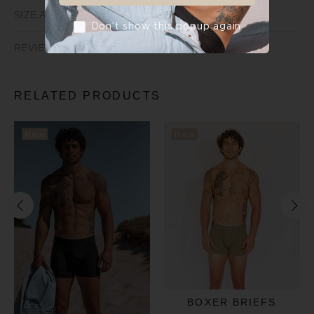
SIZE AND FIT
Don’t show this popup again
REVIEWS
RELATED PRODUCTS
New
New
BOXER BRIEFS