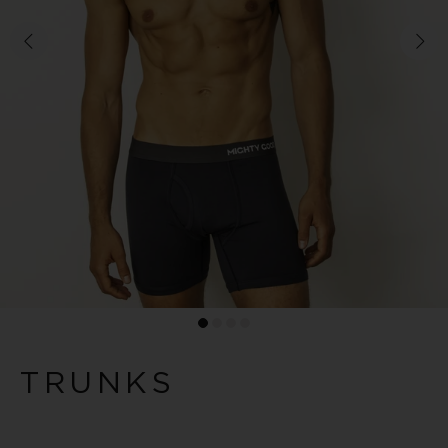
TRUNKS