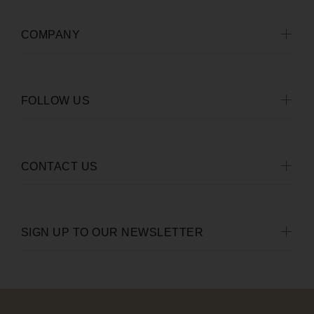
COMPANY
FOLLOW US
CONTACT US
SIGN UP TO OUR NEWSLETTER