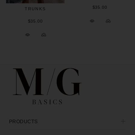
$35.00
TRUNKS
$35.00
PRODUCTS