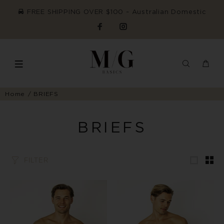
FREE SHIPPING OVER $100 ~ Australian Domestic
Home
BRIEFS
BRIEFS
FILTER