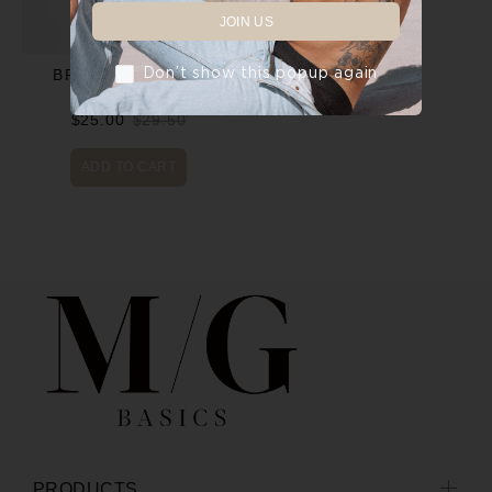
JOIN US
Don’t show this popup again
BRIEFS - WHITE
$25.00
$29.50
ADD TO CART
PRODUCTS