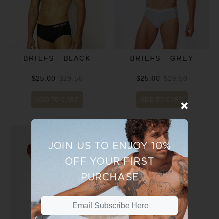
BRIEFS - BLACK
BRIEFS - GREY
$25.00
$29.50
$25.00
$29.50
ADD TO CART
ADD TO CART
JOIN US TO ENJOY 10%
OFF YOUR FIRST
PURCHASE