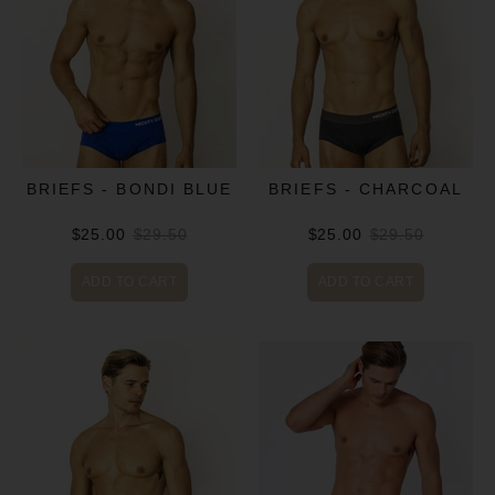
BRIEFS - BONDI BLUE
BRIEFS - CHARCOAL
$25.00
$29.50
$25.00
$29.50
ADD TO CART
ADD TO CART