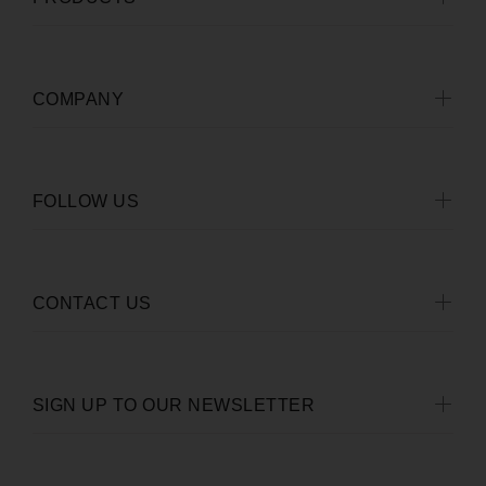
COMPANY
FOLLOW US
CONTACT US
SIGN UP TO OUR NEWSLETTER