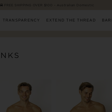
FREE SHIPPING OVER $100 ~ Australian Domestic
TRANSPARENCY
EXTEND THE THREAD
BAR
UNKS