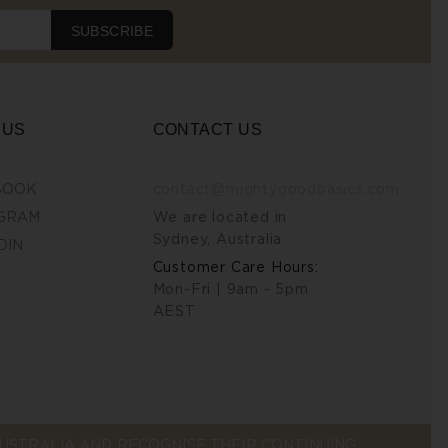
SUBSCRIBE
 US
CONTACT US
BOOK
contact@mightygoodbasics.com
GRAM
We are located in
Sydney, Australia
DIN
Customer Care Hours:
Mon-Fri | 9am - 5pm
AEST
STRALIA AND RECOGNISE THEIR CONTINUING