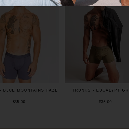
- BLUE MOUNTAINS HAZE
TRUNKS - EUCALYPT G
$35.00
$35.00
ADD TO CART
ADD TO CART