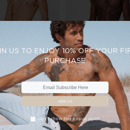
IN US TO ENJOY 10% OFF YOUR FI
PURCHASE
TRUNKS - GREY
TRUNKS - WHITE
$30.00
$35.00
$30.00
$35.00
ADD TO CART
ADD TO CART
JOIN US
Don’t show this popup again
New