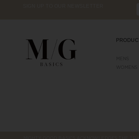
SIGN UP TO OUR NEWSLETTER
PRODUC
MENS
WOMENS
MIGHTY GOOD BASICS ACKNOWLEDGES THE TRA