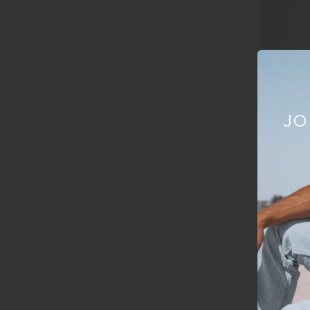
JO
New