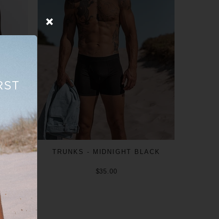
RST
TRUNKS - MIDNIGHT BLACK
$35.00
ADD TO CART