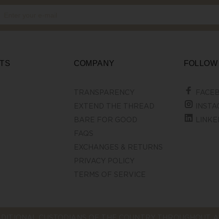
TS
COMPANY
FOLLOW
TRANSPARENCY
FACE
EXTEND THE THREAD
INSTA
BARE FOR GOOD
LINKE
FAQS
EXCHANGES & RETURNS
PRIVACY POLICY
TERMS OF SERVICE
DITIONAL CUSTODIANS OF THE COUNTRY THROUGHOUT AU