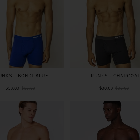
UNKS - BONDI BLUE
TRUNKS - CHARCOA
$30.00
$35.00
$30.00
$35.00
ADD TO CART
ADD TO CART