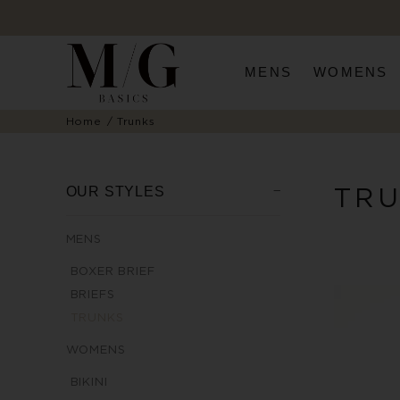
MENS
WOMENS
Home
Trunks
TR
OUR STYLES
MENS
BOXER BRIEF
BRIEFS
TRUNKS
WOMENS
BIKINI