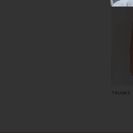
TRUNKS 