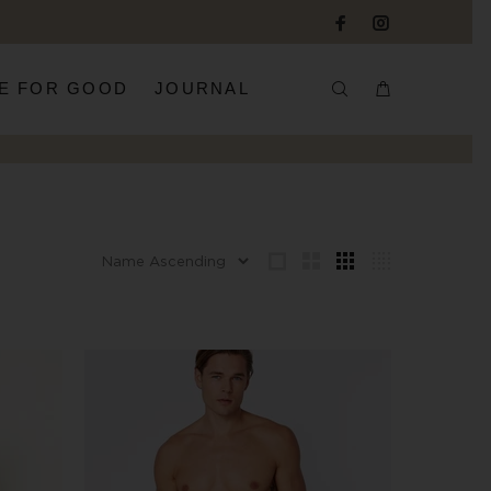
E FOR GOOD
JOURNAL