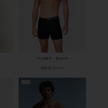
L
TRUNKS - BLACK
$30.00
$35.00
ADD TO CART
New