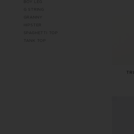
BOY LEG
G STRING
GRANNY
HIPSTER
SPAGHETTI TOP
TANK TOP
TR