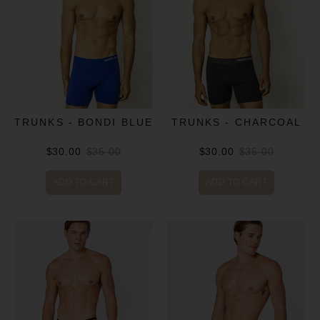
TRUNKS - BONDI BLUE
TRUNKS - CHARCOAL
$30.00
$35.00
$30.00
$35.00
ADD TO CART
ADD TO CART