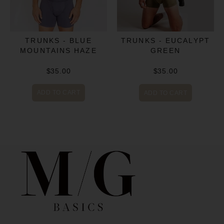
TRUNKS - BLUE
TRUNKS - EUCALYPT
MOUNTAINS HAZE
GREEN
$35.00
$35.00
ADD TO CART
ADD TO CART