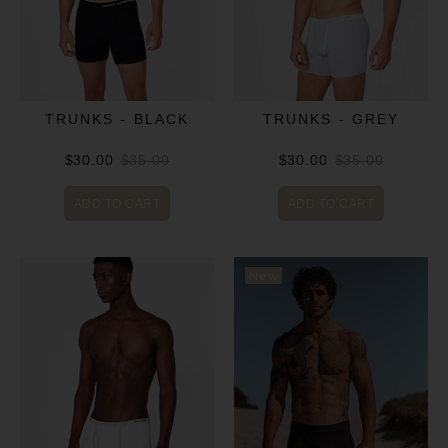
TRUNKS - BLACK
TRUNKS - GREY
$30.00
$35.00
$30.00
$35.00
ADD TO CART
ADD TO CART
New