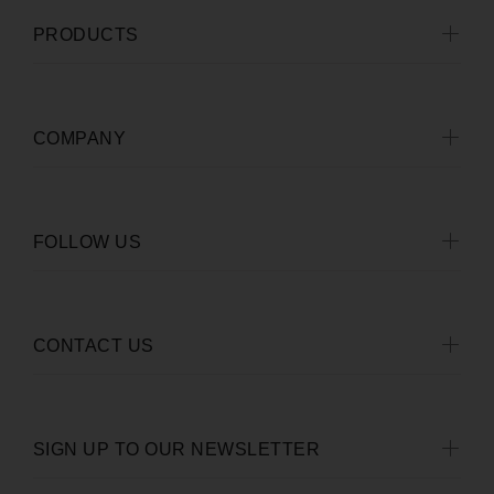
PRODUCTS
COMPANY
FOLLOW US
CONTACT US
SIGN UP TO OUR NEWSLETTER