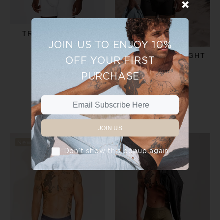
TRUNKS - WHITE
JOIN US TO ENJOY 10%
$30.00
$35.00
TRUNKS - MIDNIGHT
OFF YOUR FIRST
BLACK
PURCHASE
ADD TO CART
$35.00
ADD TO CART
JOIN US
New
New
Don’t show this popup again