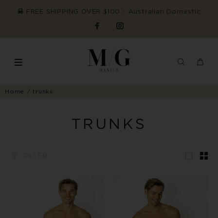
FREE SHIPPING OVER $100 ~ Australian Domestic
Home
trunks
TRUNKS
FILTER