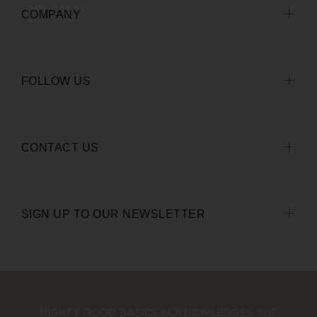
COMPANY
FOLLOW US
CONTACT US
SIGN UP TO OUR NEWSLETTER
MIGHTY GOOD BASICS ACKNOWLEDGES THE