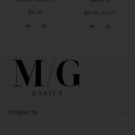
BOXER BRIEFS
BRIEFS
$35.00
$25.00
$29.50
PRODUCTS