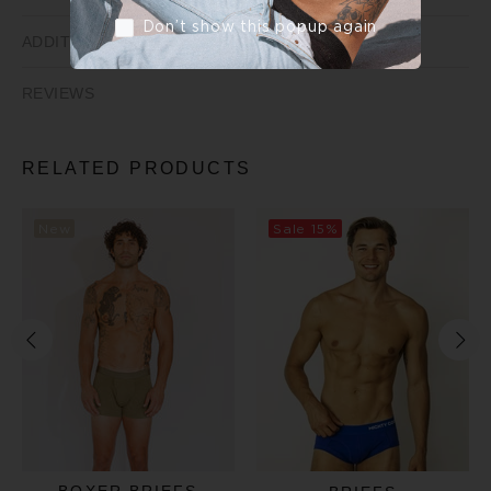
Don’t show this popup again
ADDITIONAL INFORMATION
REVIEWS
RELATED PRODUCTS
New
Sale
15%