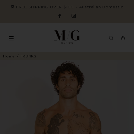
FREE SHIPPING OVER $100 ~ Australian Domestic
Home
TRUNKS