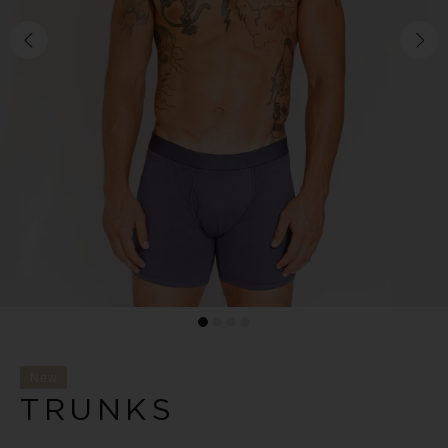
New
TRUNKS