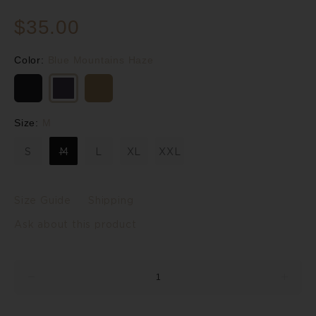
$35.00
Color:
Blue Mountains Haze
Size:
M
S
M
L
XL
XXL
Size Guide
Shipping
Ask about this product