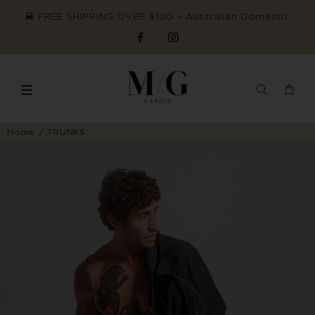
FREE SHIPPING OVER $100 ~ Australian Domestic
Home
TRUNKS