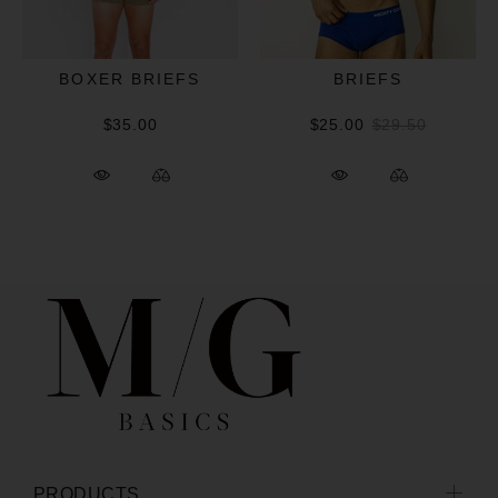
BOXER BRIEFS
BRIEFS
$35.00
$25.00
$29.50
PRODUCTS