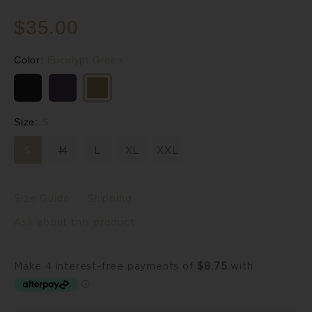
$35.00
Color:
Eucalypt Green
Size:
S
S
M
L
XL
XXL
Size Guide
Shipping
Ask about this product