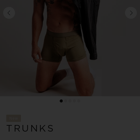
New
TRUNKS