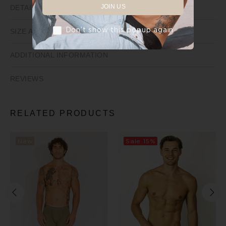
JOIN US
DETAILS
Don’t show this popup again
SIZE AND FIT
ADDITIONAL INFORMATION
REVIEWS
RELATED PRODUCTS
New
Sale
15%