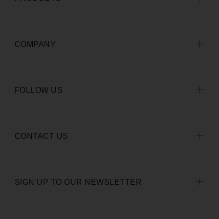
COMPANY
FOLLOW US
CONTACT US
SIGN UP TO OUR NEWSLETTER