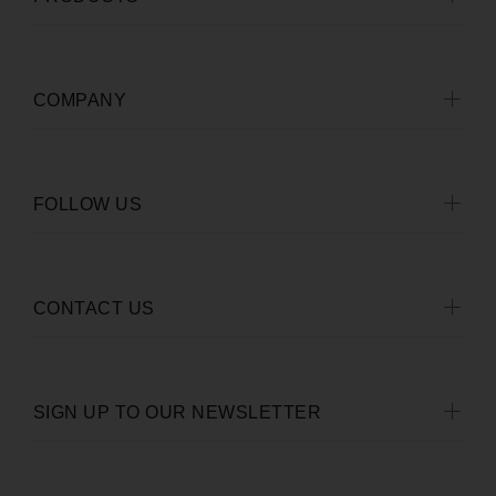
COMPANY
FOLLOW US
CONTACT US
SIGN UP TO OUR NEWSLETTER