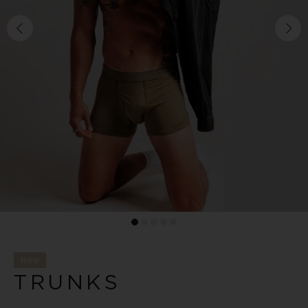
New
TRUNKS