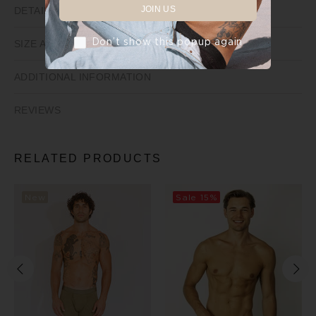
JOIN US
DETAILS
Don’t show this popup again
SIZE AND FIT
ADDITIONAL INFORMATION
REVIEWS
RELATED PRODUCTS
New
Sale
15%