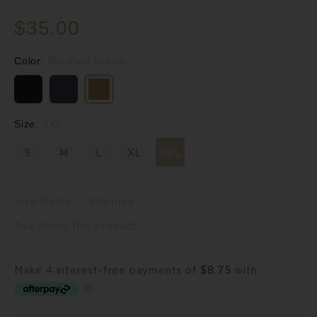
$35.00
Color:
Eucalypt Green
Size:
XXL
S
M
L
XL
XXL
Size Guide
Shipping
Ask about this product