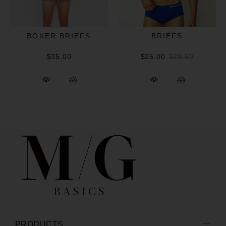
BOXER BRIEFS
BRIEFS
$35.00
$25.00
$29.50
PRODUCTS