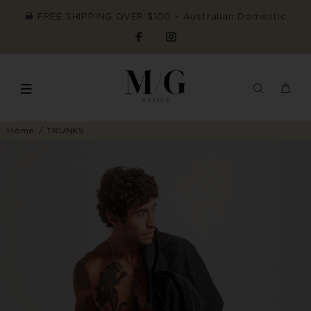
FREE SHIPPING OVER $100 ~ Australian Domestic
Home
TRUNKS