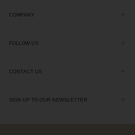
COMPANY
FOLLOW US
CONTACT US
SIGN UP TO OUR NEWSLETTER