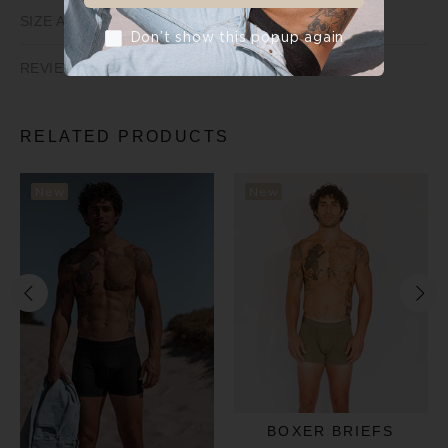
SIZE AND FIT
Don’t show this popup again
REVIEWS
RELATED PRODUCTS
New
New
BOXER BRIEFS