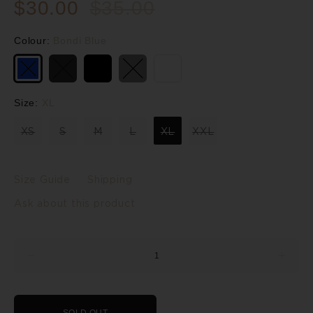
$30.00
$35.00
Colour:
Bondi Blue
Size:
XL
XS
S
M
L
XL
XXL
Size Guide
Shipping
Ask about this product