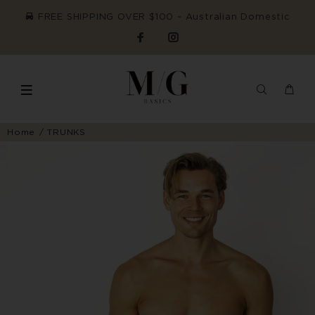
FREE SHIPPING OVER $100 ~ Australian Domestic
Home
TRUNKS