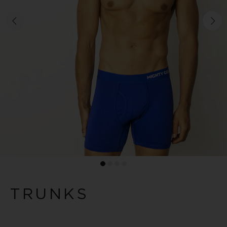
TRUNKS