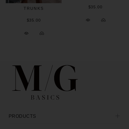
$35.00
TRUNKS
$35.00
PRODUCTS