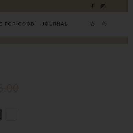
E FOR GOOD
JOURNAL
5.00