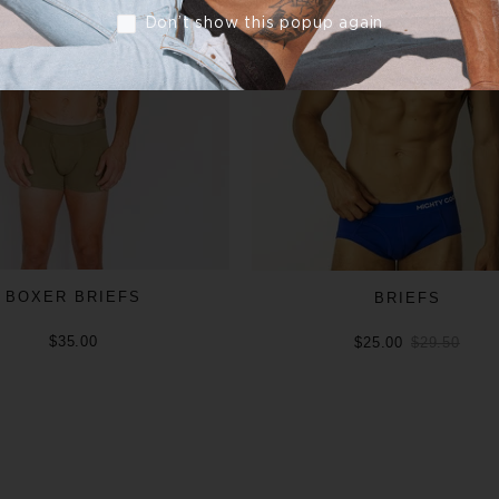
Don’t show this popup again
BOXER BRIEFS
BRIEFS
$35.00
$25.00
$29.50