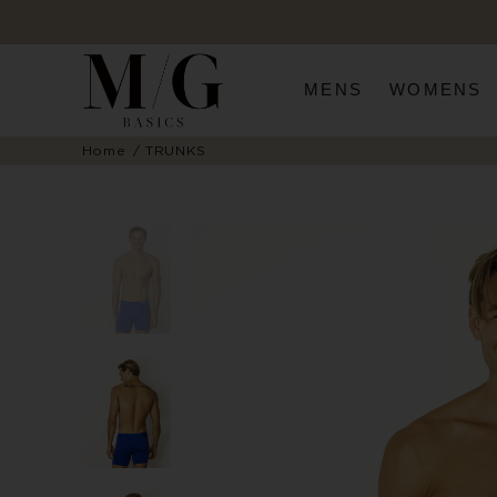
MENS
WOMENS
Home
TRUNKS