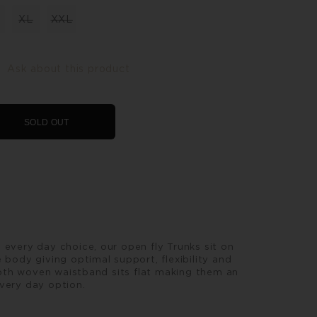
XL
XXL
Ask about this product
SOLD OUT
 every day choice, our open fly Trunks sit on
 body giving optimal support, flexibility and
th woven waistband sits flat making them an
very day option.