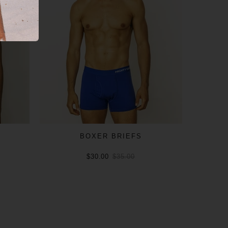
BOXER BRIEFS
$30.00
$35.00