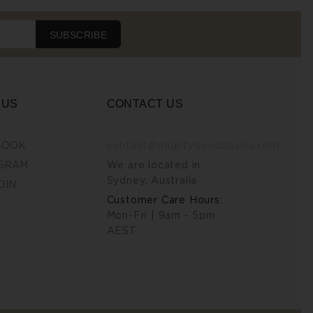
SUBSCRIBE
 US
CONTACT US
BOOK
contact@mightygoodbasics.com
GRAM
We are located in
Sydney, Australia
DIN
Customer Care Hours:
Mon-Fri | 9am - 5pm
AEST