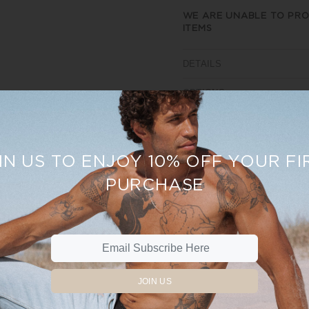
WE ARE UNABLE TO PRO
ITEMS
DETAILS
OPTIONS
SIZE AND FIT
REVIEWS
IN US TO ENJOY 10% OFF YOUR FI
PURCHASE
Sale
15%
JOIN US