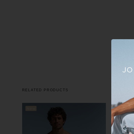
JO
RELATED PRODUCTS
New
New