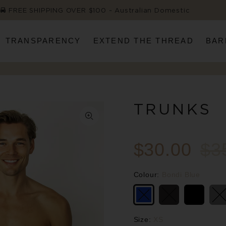
FREE SHIPPING OVER $100 ~ Australian Domestic
TRANSPARENCY
EXTEND THE THREAD
BAR
TRUNKS
$30.00
$3
Colour:
Bondi Blue
Size:
XS