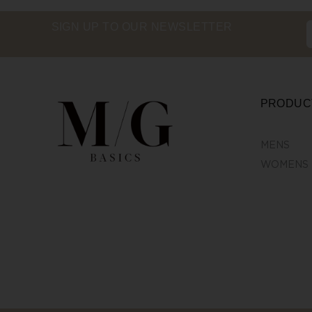
SIGN UP TO OUR NEWSLETTER
PRODUC
MENS
WOMENS