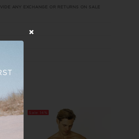
VIDE ANY EXCHANGE OR RETURNS ON SALE
RST
Sale
14%