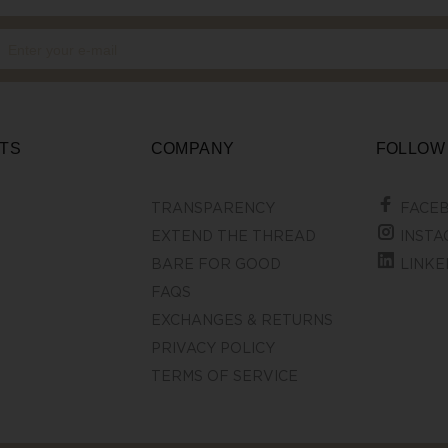
TS
COMPANY
FOLLOW
TRANSPARENCY
FACE
EXTEND THE THREAD
INSTA
BARE FOR GOOD
LINKE
FAQS
EXCHANGES & RETURNS
PRIVACY POLICY
TERMS OF SERVICE