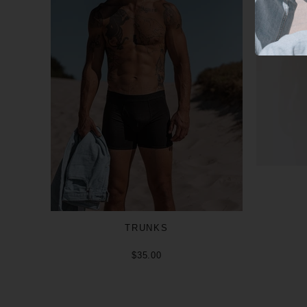
TRUNKS
$35.00