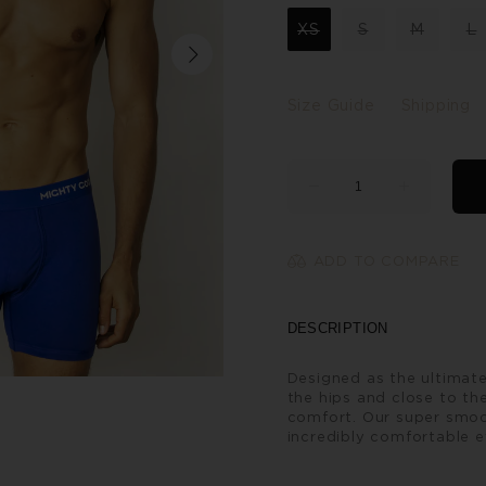
XS
S
M
L
Size Guide
Shipping
ADD TO COMPARE
DESCRIPTION
Designed as the ultimate
the hips and close to the
comfort. Our super smoo
incredibly comfortable e