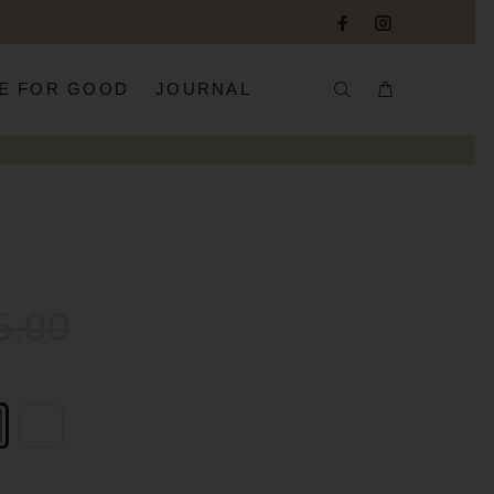
E FOR GOOD
JOURNAL
5.00