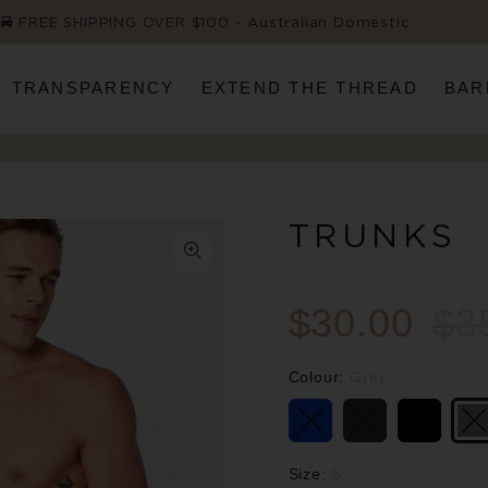
FREE SHIPPING OVER $100 ~ Australian Domestic
TRANSPARENCY
EXTEND THE THREAD
BAR
TRUNKS
$30.00
$3
Colour:
Grey
Size:
S