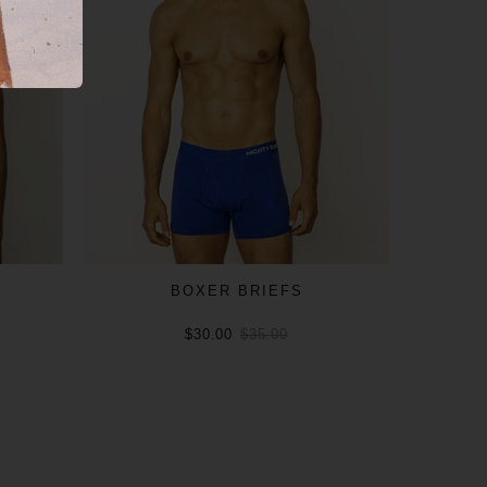
BOXER BRIEFS
$30.00
$35.00