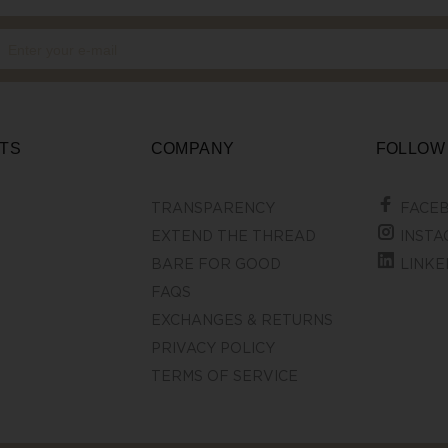
TS
COMPANY
FOLLOW
TRANSPARENCY
FACE
EXTEND THE THREAD
INSTA
BARE FOR GOOD
LINKE
FAQS
EXCHANGES & RETURNS
PRIVACY POLICY
TERMS OF SERVICE