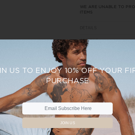
WE ARE UNABLE TO PRO
ITEMS
DETAILS
OPTIONS
SIZE AND FIT
REVIEWS
IN US TO ENJOY 10% OFF YOUR FI
PURCHASE
Sale
15%
JOIN US