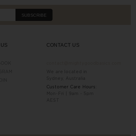
SUBSCRIBE
 US
CONTACT US
BOOK
contact@mightygoodbasics.com
GRAM
We are located in
Sydney, Australia
DIN
Customer Care Hours:
Mon-Fri | 9am - 5pm
AEST