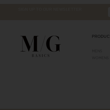
SIGN UP TO OUR NEWSLETTER
PRODUC
MENS
WOMENS