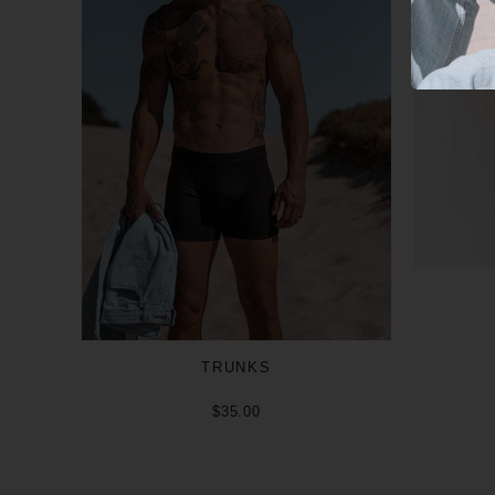
TRUNKS
$35.00