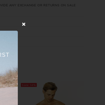
VIDE ANY EXCHANGE OR RETURNS ON SALE
RST
Sale
14%