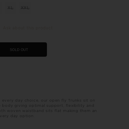
XL
XXL
Ask about this product
SOLD OUT
 every day choice, our open fly Trunks sit on
 body giving optimal support, flexibility and
th woven waistband sits flat making them an
very day option.