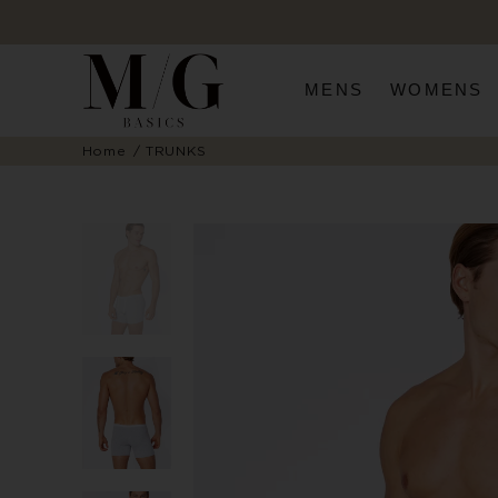
MENS
WOMENS
Home
TRUNKS