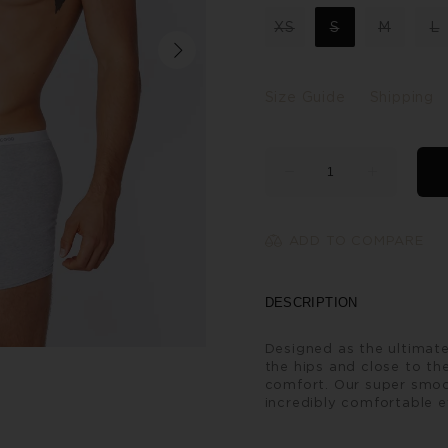
XS
S
M
L
Size Guide
Shipping
ADD TO COMPARE
DESCRIPTION
Designed as the ultimate
the hips and close to the
comfort. Our super smoo
incredibly comfortable e