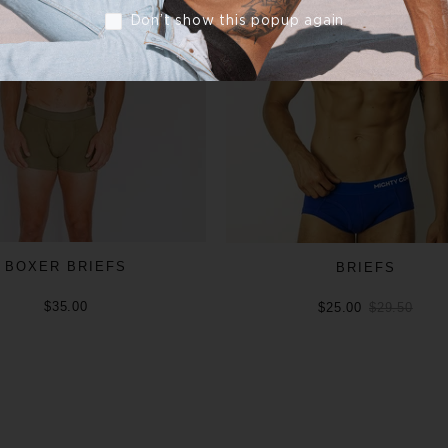
Don’t show this popup again
BOXER BRIEFS
BRIEFS
$35.00
$25.00
$29.50