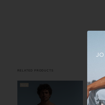
JO
RELATED PRODUCTS
New
New