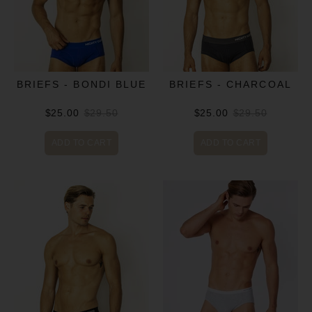
BRIEFS - BONDI BLUE
BRIEFS - CHARCOAL
$25.00
$29.50
$25.00
$29.50
ADD TO CART
ADD TO CART