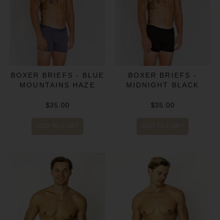
BOXER BRIEFS - BLUE
BOXER BRIEFS -
MOUNTAINS HAZE
MIDNIGHT BLACK
$35.00
$35.00
ADD TO CART
ADD TO CART