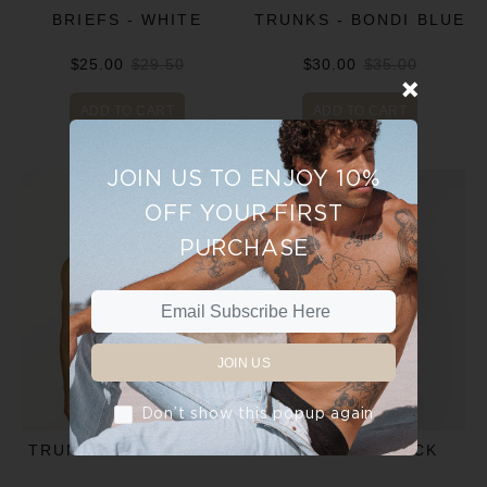
BRIEFS - WHITE
TRUNKS - BONDI BLUE
$25.00
$29.50
$30.00
$35.00
ADD TO CART
ADD TO CART
JOIN US TO ENJOY 10%
OFF YOUR FIRST
PURCHASE
JOIN US
Don’t show this popup again
TRUNKS - CHARCOAL
TRUNKS - BLACK