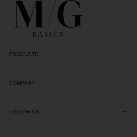
PRODUCTS
COMPANY
FOLLOW US