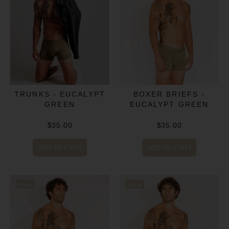
BOXER BRIEFS -
TRUNKS - EUCALYPT
EUCALYPT GREEN
GREEN
$35.00
$35.00
ADD TO CART
ADD TO CART
New
New