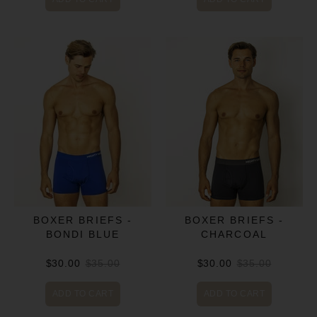
BOXER BRIEFS -
BOXER BRIEFS -
BONDI BLUE
CHARCOAL
$30.00
$35.00
$30.00
$35.00
ADD TO CART
ADD TO CART