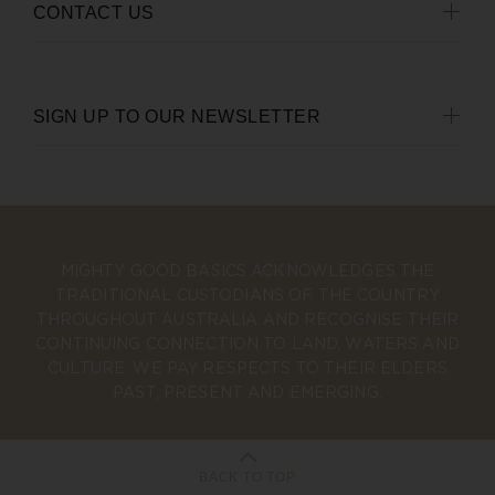
CONTACT US
SIGN UP TO OUR NEWSLETTER
MIGHTY GOOD BASICS ACKNOWLEDGES THE
TRADITIONAL CUSTODIANS OF THE COUNTRY
THROUGHOUT AUSTRALIA AND RECOGNISE THEIR
CONTINUING CONNECTION TO LAND, WATERS AND
CULTURE. WE PAY RESPECTS TO THEIR ELDERS
PAST, PRESENT AND EMERGING.
BACK TO TOP