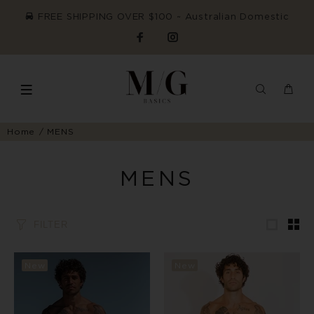
FREE SHIPPING OVER $100 ~ Australian Domestic
Home
MENS
MENS
FILTER
New
New