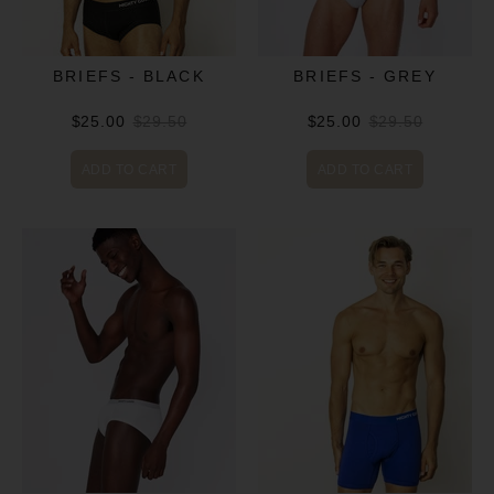
BRIEFS - BLACK
BRIEFS - GREY
$25.00
$29.50
$25.00
$29.50
ADD TO CART
ADD TO CART