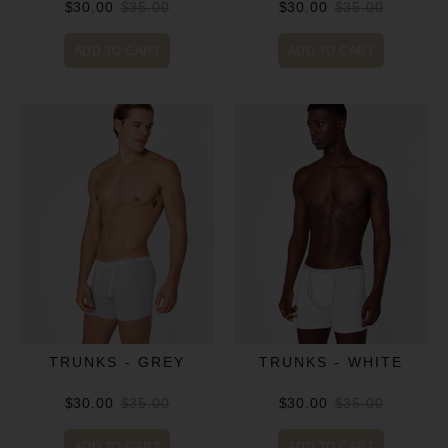
$30.00
$35.00
$30.00
$35.00
ADD TO CART
ADD TO CART
TRUNKS - GREY
TRUNKS - WHITE
$30.00
$35.00
$30.00
$35.00
ADD TO CART
ADD TO CART