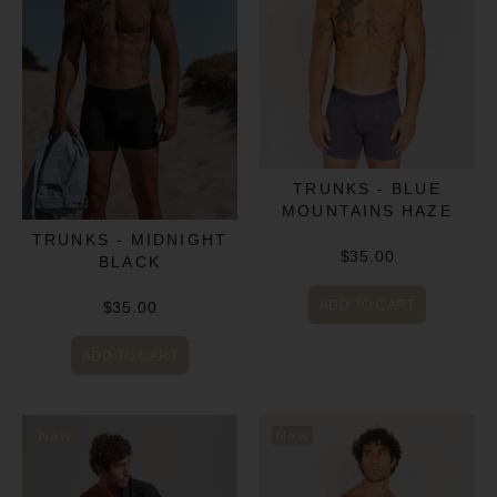
TRUNKS - BLUE
MOUNTAINS HAZE
TRUNKS - MIDNIGHT
$35.00
BLACK
ADD TO CART
$35.00
ADD TO CART
New
New