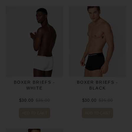
BOXER BRIEFS -
BOXER BRIEFS -
WHITE
BLACK
$30.00
$35.00
$30.00
$35.00
ADD TO CART
ADD TO CART