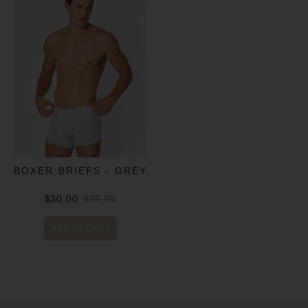
BOXER BRIEFS - GREY
$30.00
$35.00
ADD TO CART