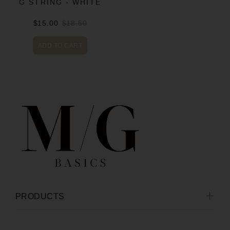
G STRING - WHITE
$15.00
$18.50
ADD TO CART
PRODUCTS