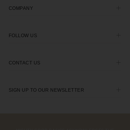
COMPANY
FOLLOW US
CONTACT US
SIGN UP TO OUR NEWSLETTER