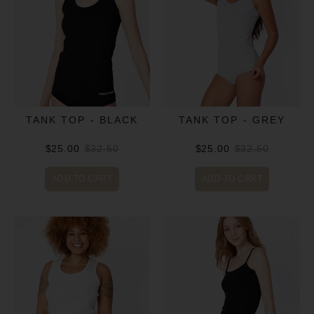
TANK TOP - BLACK
TANK TOP - GREY
$25.00
$32.50
$25.00
$32.50
ADD TO CART
ADD TO CART