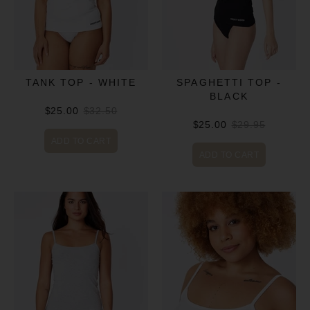
TANK TOP - WHITE
SPAGHETTI TOP -
BLACK
$25.00
$32.50
$25.00
$29.95
ADD TO CART
ADD TO CART