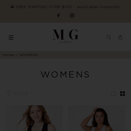
FREE SHIPPING OVER $100 ~ Australian Domestic
Home
WOMENS
WOMENS
FILTER