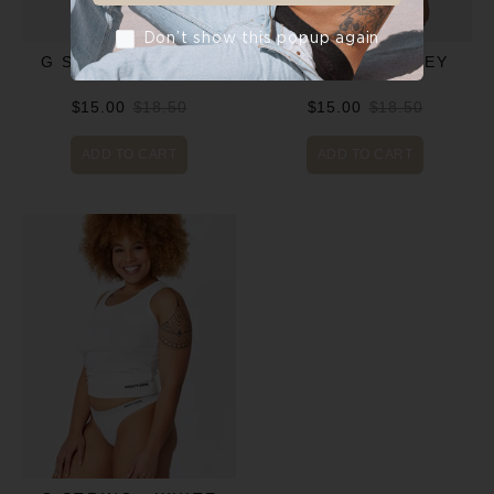
Don’t show this popup again
G STRING - BLACK
G STRING - GREY
$15.00
$18.50
$15.00
$18.50
ADD TO CART
ADD TO CART