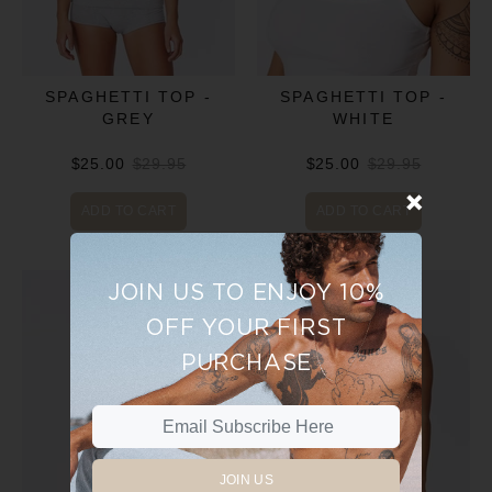
SPAGHETTI TOP -
SPAGHETTI TOP -
GREY
WHITE
$25.00
$29.95
$25.00
$29.95
ADD TO CART
ADD TO CART
JOIN US TO ENJOY 10%
OFF YOUR FIRST
PURCHASE
JOIN US