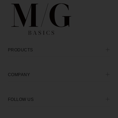
PRODUCTS
COMPANY
FOLLOW US