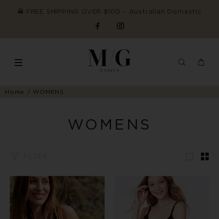
FREE SHIPPING OVER $100 ~ Australian Domestic
Home
WOMENS
WOMENS
FILTER