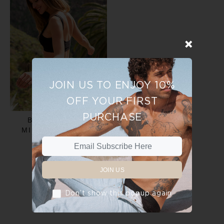
JOIN US TO ENJOY 10%
OFF YOUR FIRST
PURCHASE
BIKINI BRIEF -
MIDNIGHT BLACK
$30.00
JOIN US
ADD TO CART
Don’t show this popup again