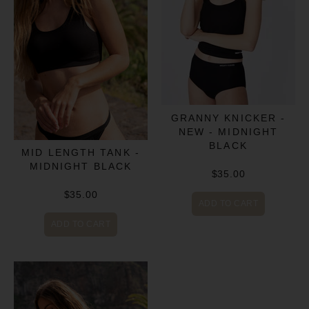
GRANNY KNICKER -
NEW - MIDNIGHT
BLACK
MID LENGTH TANK -
MIDNIGHT BLACK
$35.00
$35.00
ADD TO CART
ADD TO CART