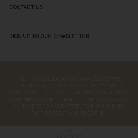
CONTACT US
SIGN UP TO OUR NEWSLETTER
MIGHTY GOOD BASICS ACKNOWLEDGES THE
TRADITIONAL CUSTODIANS OF THE COUNTRY
THROUGHOUT AUSTRALIA AND RECOGNISE THEIR
CONTINUING CONNECTION TO LAND, WATERS AND
CULTURE. WE PAY RESPECTS TO THEIR ELDERS
PAST, PRESENT AND EMERGING.
BACK TO TOP