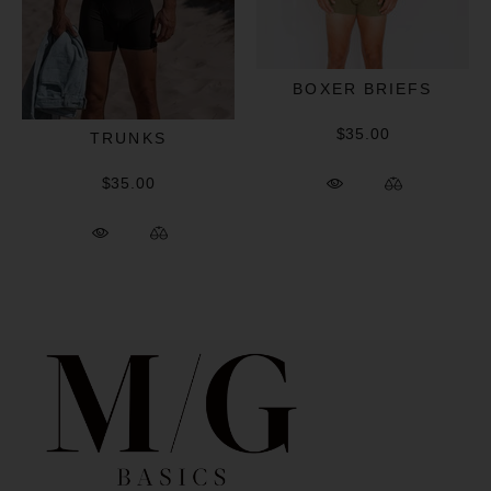
BOXER BRIEFS
$35.00
TRUNKS
$35.00