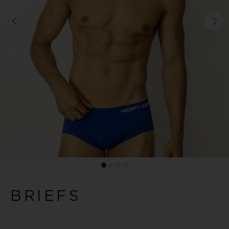
BRIEFS