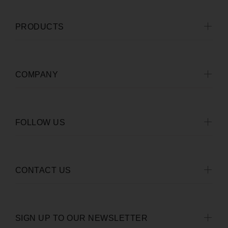
PRODUCTS
COMPANY
FOLLOW US
CONTACT US
SIGN UP TO OUR NEWSLETTER