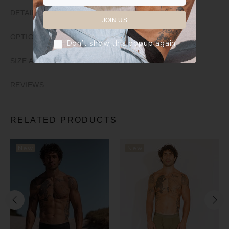
DETAILS
JOIN US
OPTIONS
Don’t show this popup again
SIZE AND FIT
REVIEWS
RELATED PRODUCTS
New
New