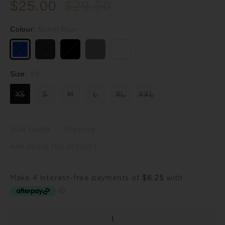
$25.00
$29.50
Colour:
Bondi Blue
Size:
XS
XS
S
M
L
XL
XXL
Size Guide
Shipping
Ask about this product