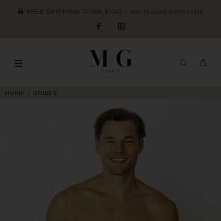
FREE SHIPPING OVER $100 ~ Australian Domestic
Home
BRIEFS