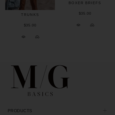
BOXER BRIEFS
$35.00
TRUNKS
$35.00
PRODUCTS