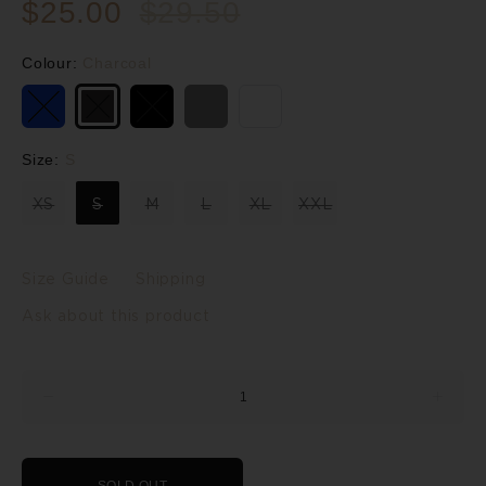
$25.00
$29.50
Colour:
Charcoal
Size:
S
XS
S
M
L
XL
XXL
Size Guide
Shipping
Ask about this product