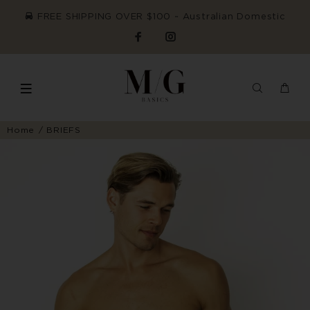
FREE SHIPPING OVER $100 ~ Australian Domestic
Home
BRIEFS