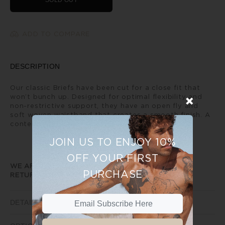
SOLD OUT
ADD TO COMPARE
DESCRIPTION
Our classic Briefs have been cut for a close fit that
won’t bunch up. Designed for optimal flexibility and
non-restrictive support, they have an open fly and
soft woven waistband that creates a smooth finish. A
contemporary every day classic.
JOIN US TO ENJOY 10%
OFF YOUR FIRST
WE ARE UNABLE TO PROVIDE ANY EXCHANGE OR
PURCHASE
RETURNS ON SALE ITEMS
DETAILS