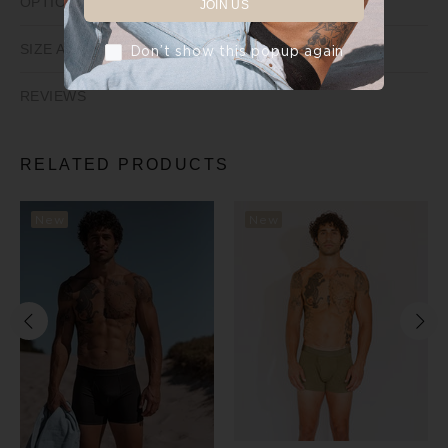
OPTIONS
JOIN US
SIZE AND FIT
Don’t show this popup again
REVIEWS
RELATED PRODUCTS
New
New