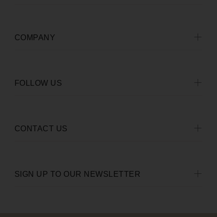
COMPANY
FOLLOW US
CONTACT US
SIGN UP TO OUR NEWSLETTER