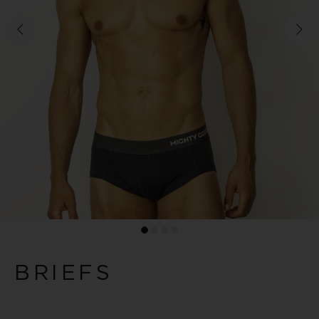
BRIEFS