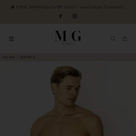
FREE SHIPPING OVER $100 ~ Australian Domestic
Home
BRIEFS