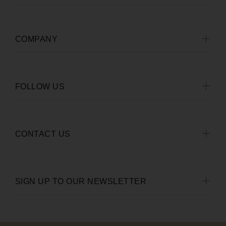
COMPANY
FOLLOW US
CONTACT US
SIGN UP TO OUR NEWSLETTER