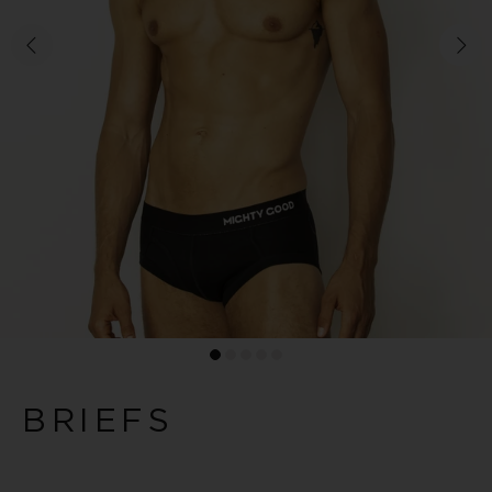
BRIEFS