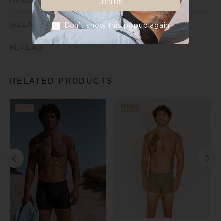
OPTIONS
JOIN US
SIZE AND FIT
Don’t show this popup again
REVIEWS
RELATED PRODUCTS
New
New