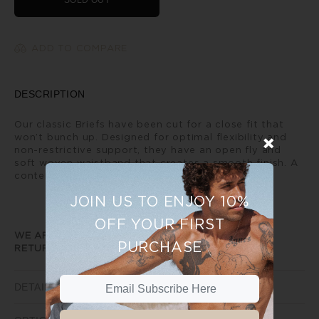
SOLD OUT
ADD TO COMPARE
DESCRIPTION
Our classic Briefs have been cut for a close fit that
won’t bunch up. Designed for optimal flexibility and
non-restrictive support, they have an open fly and
soft woven waistband that creates a smooth finish. A
contemporary every day classic.
JOIN US TO ENJOY 10%
OFF YOUR FIRST
WE ARE UNABLE TO PROVIDE ANY EXCHANGE OR
PURCHASE
RETURNS ON SALE ITEMS
DETAILS