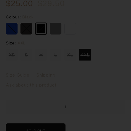
$25.00
$29.50
Colour:
Black
Size:
XXL
XS
S
M
L
XL
XXL
Size Guide
Shipping
Ask about this product