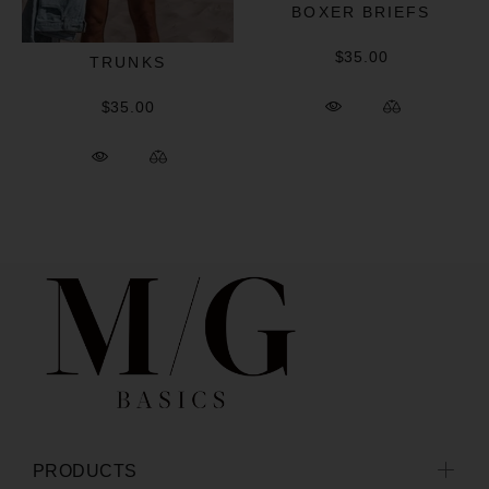
BOXER BRIEFS
$35.00
TRUNKS
$35.00
PRODUCTS