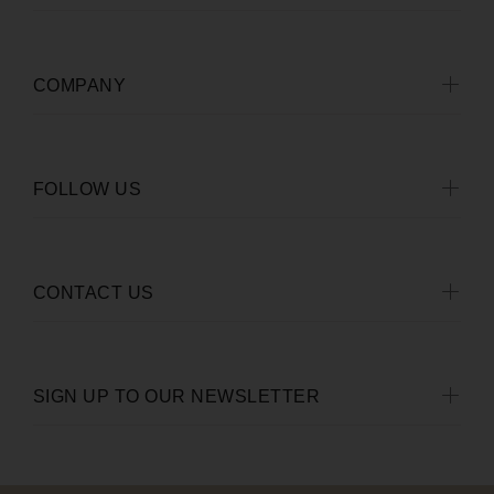
COMPANY
FOLLOW US
CONTACT US
SIGN UP TO OUR NEWSLETTER