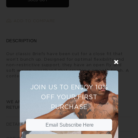
SOLD OUT
ADD TO COMPARE
DESCRIPTION
Our classic Briefs have been cut for a close fit that
won’t bunch up. Designed for optimal flexibility and
non-restrictive support, they have an open fly and
soft woven waistband that creates a smooth finish. A
contemporary every day classic.
JOIN US TO ENJOY 10%
OFF YOUR FIRST
WE ARE UNABLE TO PROVIDE ANY EXCHANGE OR
PURCHASE
RETURNS ON SALE ITEMS
DETAILS