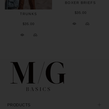
BOXER BRIEFS
$35.00
TRUNKS
$35.00
PRODUCTS