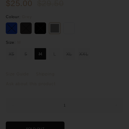
$25.00
$29.50
Colour:
Grey
Size:
M
XS
S
M
L
XL
XXL
Size Guide
Shipping
Ask about this product