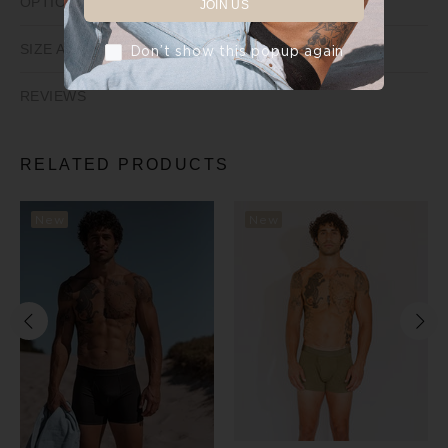
OPTIONS
JOIN US
SIZE AND FIT
Don’t show this popup again
REVIEWS
RELATED PRODUCTS
New
New