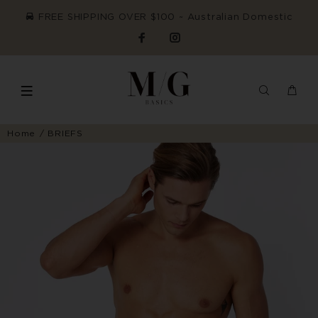
FREE SHIPPING OVER $100 ~ Australian Domestic
Home
BRIEFS