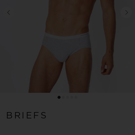
BRIEFS